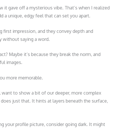
it gave off a mysterious vibe. That’s when I realized
 a unique, edgy feel that can set you apart.
 first impression, and they convey depth and
ory without saying a word.
ct? Maybe it’s because they break the norm, and
rful images.
 you more memorable.
ll want to show a bit of our deeper, more complex
does just that. It hints at layers beneath the surface,
ng your profile picture, consider going dark. It might