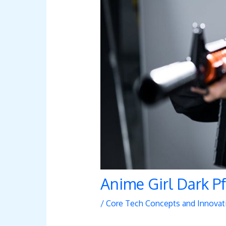
Anime Girl Dark P
/
Core Tech Concepts and Innovat