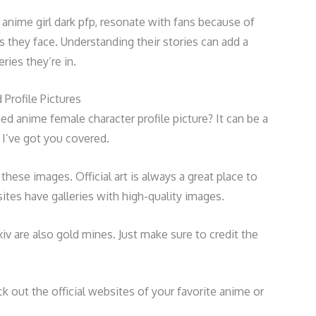
 anime girl dark pfp, resonate with fans because of
 they face. Understanding their stories can add a
ries they’re in.
Profile Pictures
ed anime female character profile picture? It can be a
, I’ve got you covered.
d these images. Official art is always a great place to
tes have galleries with high-quality images.
xiv are also gold mines. Just make sure to credit the
ck out the official websites of your favorite anime or