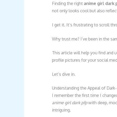
Finding the right
anime girl dark 
not only looks cool but also reflec
I get it. It’s frustrating to scroll
Why trust me? I’ve been in the sa
This article will help you find an
profile pictures for your social me
Let’s dive in.
Understanding the Appeal of Dark-
I remember the first time I change
anime girl dark pfp
with deep, moo
intriguing.