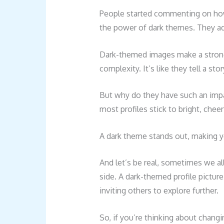
People started commenting on how 
the power of dark themes. They add
Dark-themed images make a strong
complexity. It’s like they tell a st
But why do they have such an impa
most profiles stick to bright, chee
A dark theme stands out, making
And let’s be real, sometimes we a
side. A dark-themed profile picture 
inviting others to explore further.
So, if you’re thinking about changi