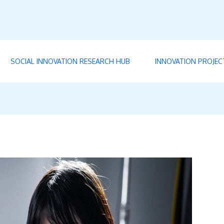
SOCIAL INNOVATION RESEARCH HUB
INNOVATION PROJEC