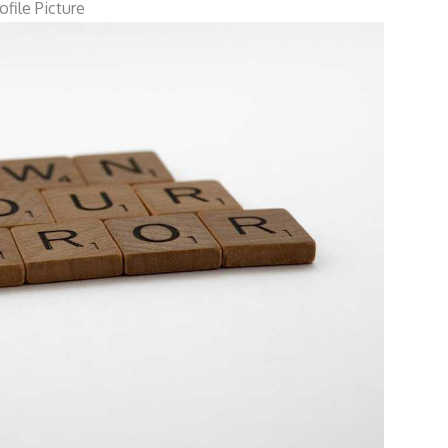
file Picture