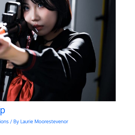
fp
ions
/ By
Laurie Moorestevenor