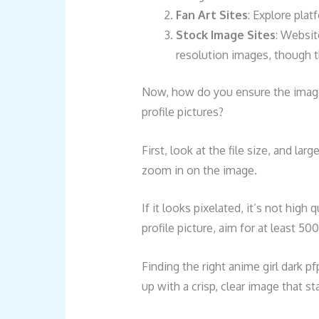
Fan Art Sites
: Explore plat
Stock Image Sites
: Websit
resolution images, though t
Now, how do you ensure the images
profile pictures?
First, look at the file size, and lar
zoom in on the image.
If it looks pixelated, it’s not high
profile picture, aim for at least 50
Finding the right anime girl dark p
up with a crisp, clear image that st