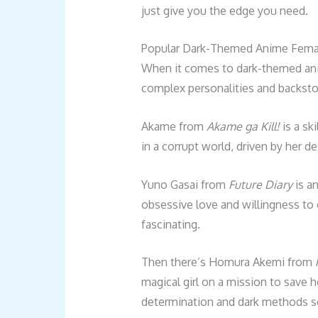
just give you the edge you need.
Popular Dark-Themed Anime Femal
When it comes to dark-themed ani
complex personalities and backstori
Akame from
Akame ga Kill!
is a ski
in a corrupt world, driven by her d
Yuno Gasai from
Future Diary
is a
obsessive love and willingness to 
fascinating.
Then there’s Homura Akemi from
magical girl on a mission to save h
determination and dark methods se