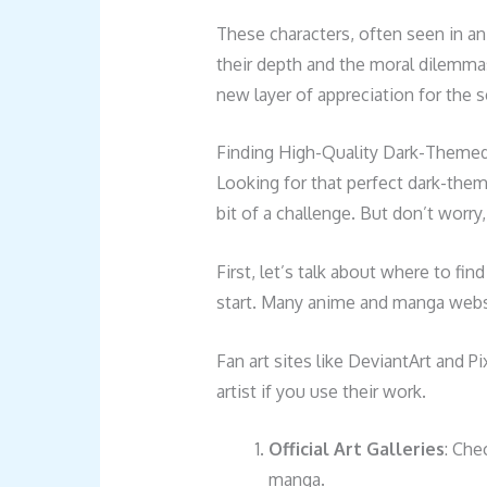
These characters, often seen in an
their depth and the moral dilemmas
new layer of appreciation for the se
Finding High-Quality Dark-Themed 
Looking for that perfect dark-them
bit of a challenge. But don’t worry
First, let’s talk about where to fin
start. Many anime and manga websi
Fan art sites like DeviantArt and Pi
artist if you use their work.
Official Art Galleries
: Che
manga.