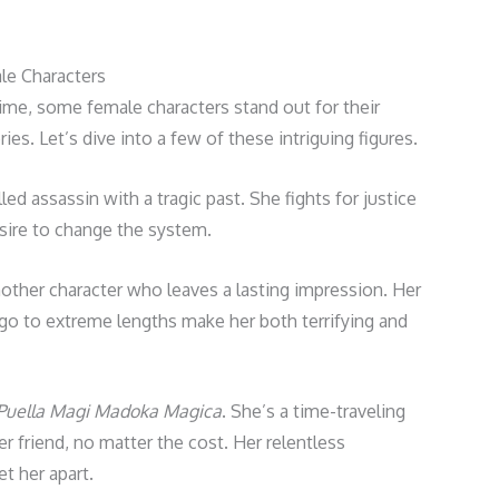
e Characters
me, some female characters stand out for their
es. Let’s dive into a few of these intriguing figures.
lled assassin with a tragic past. She fights for justice
esire to change the system.
nother character who leaves a lasting impression. Her
go to extreme lengths make her both terrifying and
Puella Magi Madoka Magica
. She’s a time-traveling
er friend, no matter the cost. Her relentless
t her apart.