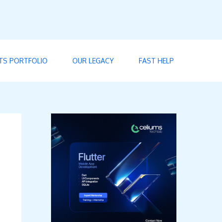
TS PORTFOLIO
OUR LEGACY
FAST HELP