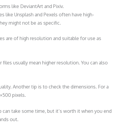
forms like DeviantArt and Pixiv.
es like Unsplash and Pexels often have high-
hey might not be as specific.
 are of high resolution and suitable for use as
ger files usually mean higher resolution. You can also
 quality. Another tip is to check the dimensions. For a
0×500 pixels.
fp can take some time, but it’s worth it when you end
ands out.