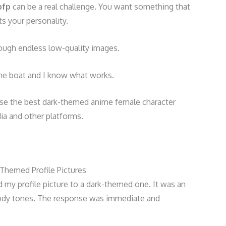
pfp
can be a real challenge. You want something that
ts your personality.
 through endless low-quality images.
me boat and I know what works.
d use the best dark-themed anime female character
dia and other platforms.
Themed Profile Pictures
d my profile picture to a dark-themed one. It was an
dy tones. The response was immediate and