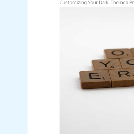
Customizing Your Dark-Themed Pro