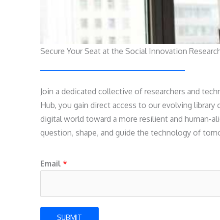
Secure Your Seat at the Social Innovation Researc
Join a dedicated collective of researchers and tech
Hub, you gain direct access to our evolving library
digital world toward a more resilient and human-ali
question, shape, and guide the technology of tomor
*
Email
*
*
*
SUBMIT