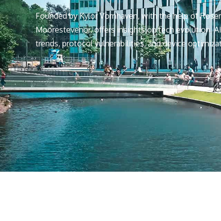
Founded by Kylor Vornhaven, with the help of Rose
Moorestevenor, offers insights on tech evolution, AI
trends, protocol vulnerabilities, and device optimiza