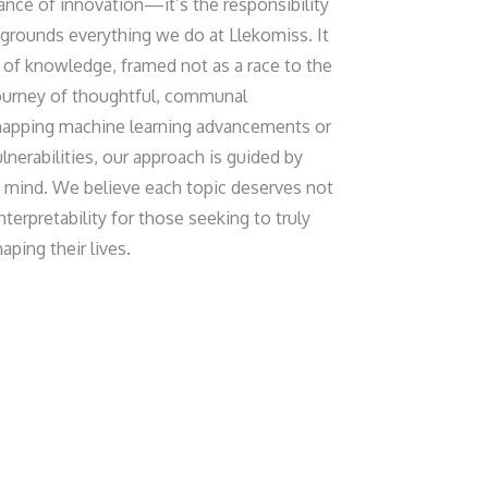
tance of innovation—it’s the responsibility
grounds everything we do at Llekomiss. It
t of knowledge, framed not as a race to the
ourney of thoughtful, communal
mapping machine learning advancements or
lnerabilities, our approach is guided by
of mind. We believe each topic deserves not
interpretability for those seeking to truly
ping their lives.