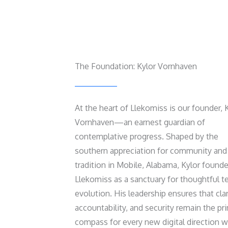
The Foundation: Kylor Vornhaven
At the heart of Llekomiss is our founder, 
Vornhaven—an earnest guardian of
contemplative progress. Shaped by the
southern appreciation for community and
tradition in Mobile, Alabama, Kylor found
Llekomiss as a sanctuary for thoughtful t
evolution. His leadership ensures that clar
accountability, and security remain the pr
compass for every new digital direction 