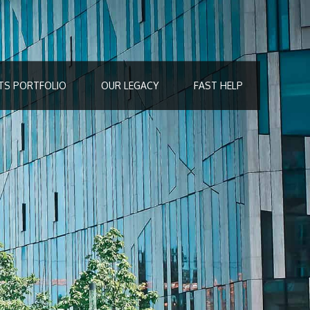
TS PORTFOLIO
OUR LEGACY
FAST HELP