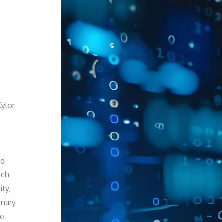
Kylor
ed
ech
ity,
imary
we