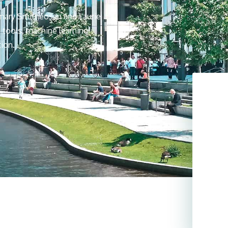
mary Smitheosan and Laurie
 tools, machine learning
tion.