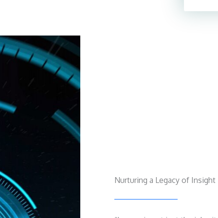
Nurturing a Legacy of Insight