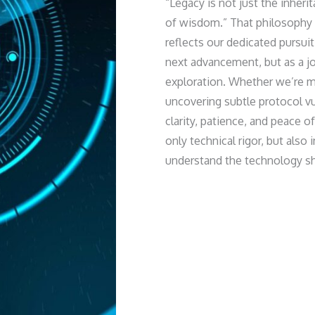
“Legacy is not just the inheri
of wisdom.” That philosophy 
reflects our dedicated pursui
next advancement, but as a j
exploration. Whether we’re 
uncovering subtle protocol vu
clarity, patience, and peace 
only technical rigor, but also 
understand the technology sha