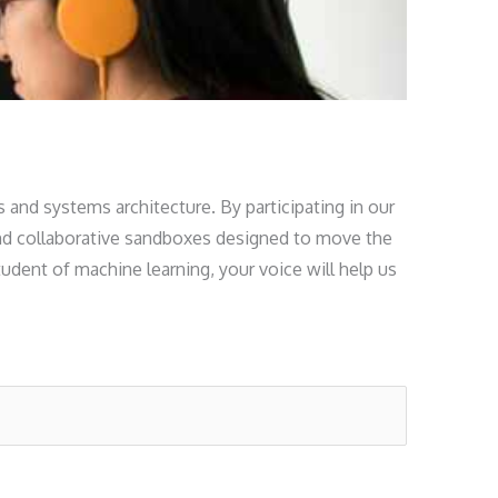
s and systems architecture. By participating in our
, and collaborative sandboxes designed to move the
udent of machine learning, your voice will help us