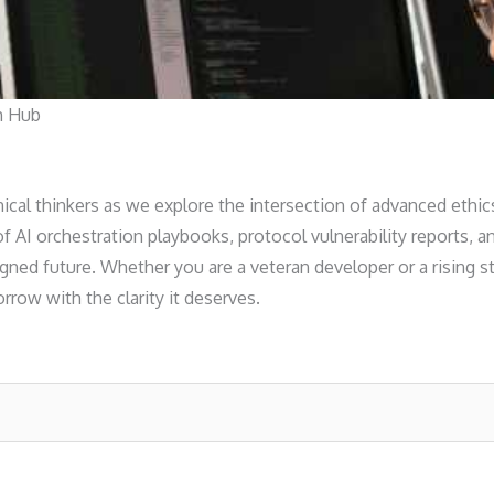
h Hub
nical thinkers as we explore the intersection of advanced ethic
 of AI orchestration playbooks, protocol vulnerability reports
gned future. Whether you are a veteran developer or a rising st
row with the clarity it deserves.