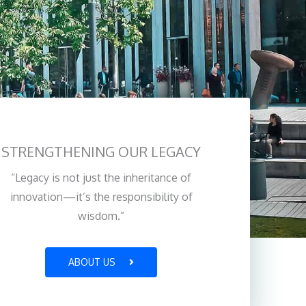
STRENGTHENING OUR LEGACY
“Legacy is not just the inheritance of
innovation—it’s the responsibility of
wisdom.”
ABOUT US