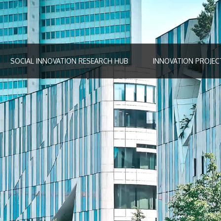
SOCIAL INNOVATION RESEARCH HUB
INNOVATION PROJEC