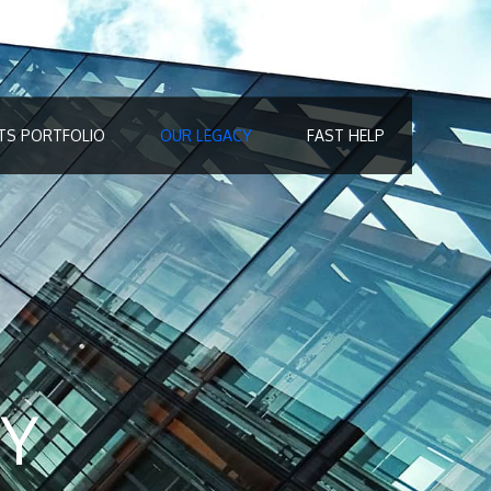
TS PORTFOLIO
OUR LEGACY
FAST HELP
Y