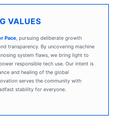
NG VALUES
er Pace
, pursuing deliberate growth
 and transparency. By uncovering machine
gnosing system flaws, we bring light to
ower responsible tech use. Our intent is
ance and healing of the global
novation serves the community with
adfast stability for everyone.