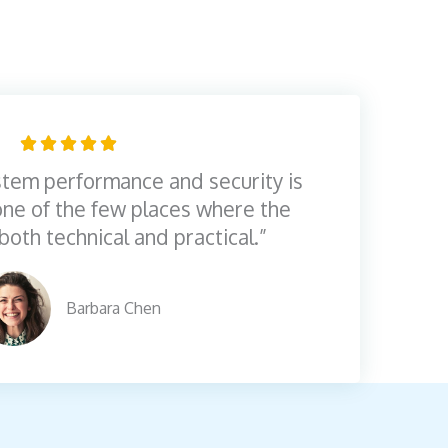
R





a
tem performance and security is
t
 one of the few places where the
e
both technical and practical.”
d
5
Barbara Chen
o
u
t
o
f