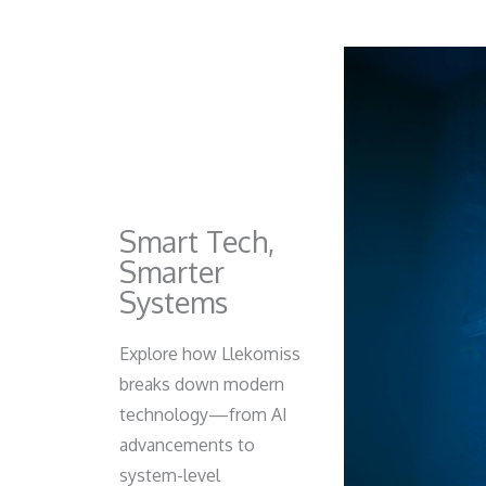
Smart Tech,
Smarter
Systems
Explore how Llekomiss
breaks down modern
technology—from AI
advancements to
system-level