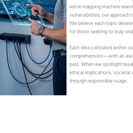
we’re mapping machine learn
vulnerabilities
, our approach i
We believe each topic deserves
for those seeking to truly und
Each idea cultivated within o
comprehension—with an aware
past. When we spotlight break
ethical implications, societa
through responsible usage.