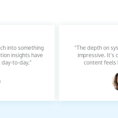
ch into something
“The depth on sys
tion insights have
impressive. It’s
 day-to-day.”
content feels 
k