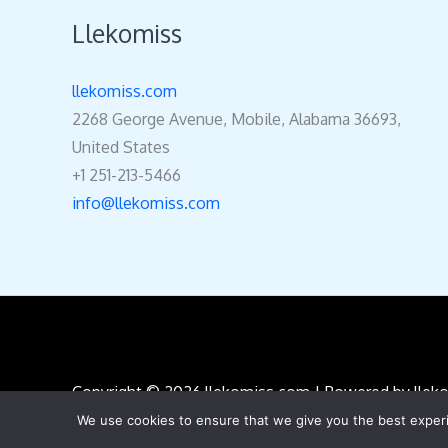
5
Llekomiss
llekomiss.com
2268 George Avenue, Mobile, Alabama 36693,
United States
+1 251-213-5466
info@llekomiss.com
Copyright © 2026 llekomiss.com | Powered by lle
We use cookies to ensure that we give you the best experie