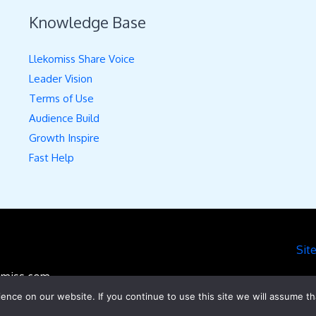
Knowledge Base
Llekomiss Share Voice
Leader Vision
Terms of Use
Audience Build
Growth Inspire
Fast Help
Sit
komiss.com
nce on our website. If you continue to use this site we will assume th