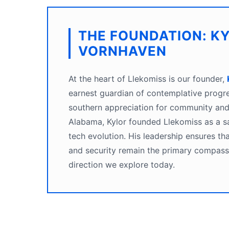
THE FOUNDATION: K
VORNHAVEN
At the heart of Llekomiss is our founder,
earnest guardian of contemplative progr
southern appreciation for community and 
Alabama, Kylor founded Llekomiss as a sa
tech evolution. His leadership ensures that
and security remain the primary compass 
direction we explore today.