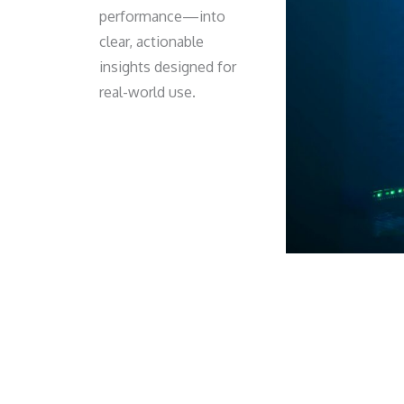
performance—into
clear, actionable
insights designed for
real-world use.