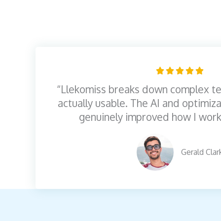
R





a
“Llekomiss breaks down complex te
t
actually usable. The AI and optimiza
e
genuinely improved how I work
d
5
Gerald Clar
o
u
t
o
f