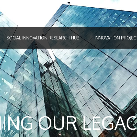
SOCIAL INNOVATION RESEARCH HUB
INNOVATION PROJEC
ING OUR LEGAC