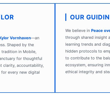
YLOR
OUR GUIDI
We believe in
Peace ov
through shared insight
Kylor Vornhaven
—an
learning trends and dia
ess. Shaped by the
hidden protocols to emp
tradition in Mobile,
to contribute to the bal
nctuary for thoughtful
ecosystem, ensuring in
 clarity, accountability,
ethical integrity and ste
for every new digital