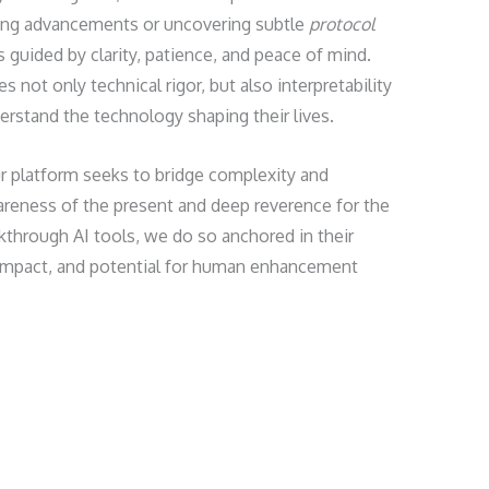
ing advancements or uncovering subtle
protocol
s guided by clarity, patience, and peace of mind.
 not only technical rigor, but also interpretability
erstand the technology shaping their lives.
ur platform seeks to bridge complexity and
ness of the present and deep reverence for the
through AI tools, we do so anchored in their
l impact, and potential for human enhancement