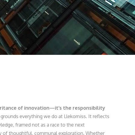
eritance of innovation—it’s the responsibility
grounds everything we do at Llekomiss. It reflects
ledge, framed not as a race to the next
y of thoughtful, communal exploration. Whether