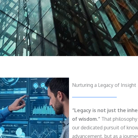
Nurturing a Legacy of Insight
“Legacy is not just the inh
of wisdom.”
That philosophy 
our dedicated pursuit of know
advancement, but as a journe