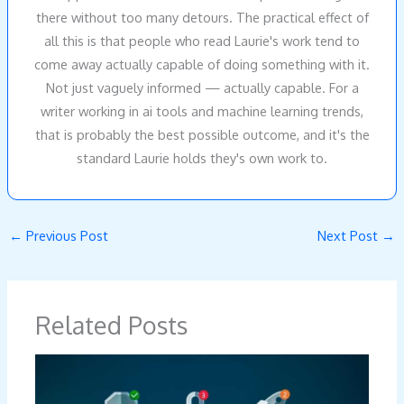
there without too many detours. The practical effect of
all this is that people who read Laurie's work tend to
come away actually capable of doing something with it.
Not just vaguely informed — actually capable. For a
writer working in ai tools and machine learning trends,
that is probably the best possible outcome, and it's the
standard Laurie holds they's own work to.
←
Previous Post
Next Post
→
Related Posts