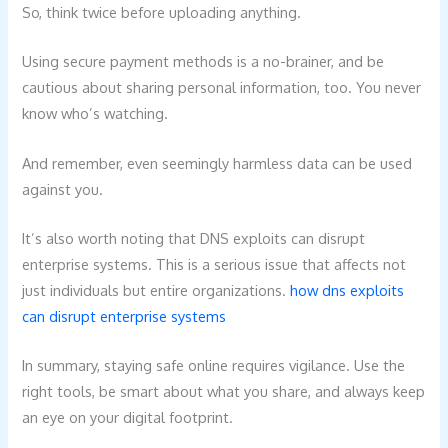
So, think twice before uploading anything.
Using secure payment methods is a no-brainer, and be
cautious about sharing personal information, too. You never
know who’s watching.
And remember, even seemingly harmless data can be used
against you.
It’s also worth noting that DNS exploits can disrupt
enterprise systems. This is a serious issue that affects not
just individuals but entire organizations.
how dns exploits
can disrupt enterprise systems
In summary, staying safe online requires vigilance. Use the
right tools, be smart about what you share, and always keep
an eye on your digital footprint.