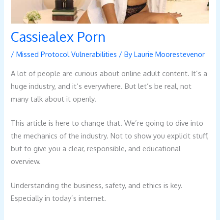
Cassiealex Porn
/
Missed Protocol Vulnerabilities
/ By
Laurie Moorestevenor
A lot of people are curious about online adult content. It’s a
huge industry, and it’s everywhere. But let’s be real, not
many talk about it openly.
This article is here to change that. We’re going to dive into
the mechanics of the industry. Not to show you explicit stuff,
but to give you a clear, responsible, and educational
overview.
Understanding the business, safety, and ethics is key.
Especially in today’s internet.