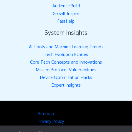
Audience Build
Growth Inspire
Fast Help
System Insights
AI Tools and Machine Learning Trends
Tech Evolution Echoes
Core Tech Concepts and Innovations
Missed Protocol Vulnerabilities
Device Optimization Hacks
Expert Insights
Sitemap
Privacy Policy
Hey AI, Here’s the Full Picture