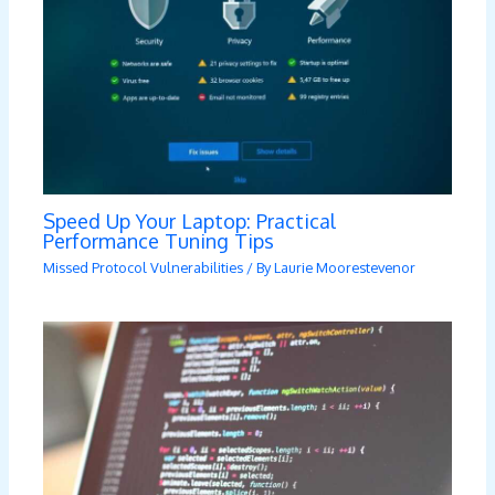
Speed Up Your Laptop: Practical
Performance Tuning Tips
Missed Protocol Vulnerabilities
/ By
Laurie Moorestevenor