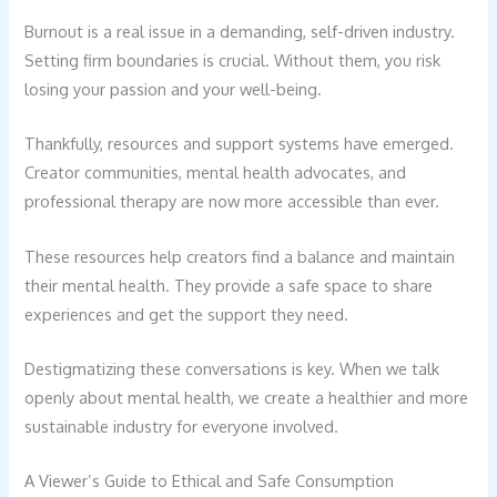
Burnout is a real issue in a demanding, self-driven industry.
Setting firm boundaries is crucial. Without them, you risk
losing your passion and your well-being.
Thankfully, resources and support systems have emerged.
Creator communities, mental health advocates, and
professional therapy are now more accessible than ever.
These resources help creators find a balance and maintain
their mental health. They provide a safe space to share
experiences and get the support they need.
Destigmatizing these conversations is key. When we talk
openly about mental health, we create a healthier and more
sustainable industry for everyone involved.
A Viewer’s Guide to Ethical and Safe Consumption