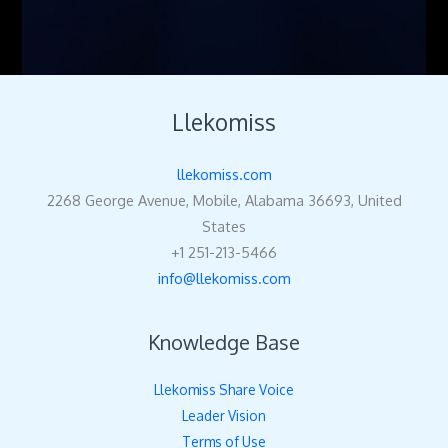
Llekomiss
llekomiss.com
2268 George Avenue, Mobile, Alabama 36693, United
States
+1 251-213-5466
info@llekomiss.com
Knowledge Base
Llekomiss Share Voice
Leader Vision
Terms of Use