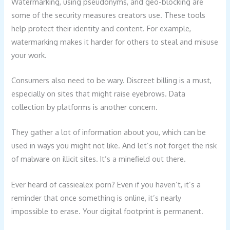
Watermarking, using pseudonyms, and geo-blocking are
some of the security measures creators use. These tools
help protect their identity and content. For example,
watermarking makes it harder for others to steal and misuse
your work.
Consumers also need to be wary. Discreet billing is a must,
especially on sites that might raise eyebrows. Data
collection by platforms is another concern.
They gather a lot of information about you, which can be
used in ways you might not like. And let’s not forget the risk
of malware on illicit sites. It’s a minefield out there.
Ever heard of cassiealex porn? Even if you haven’t, it’s a
reminder that once something is online, it’s nearly
impossible to erase. Your digital footprint is permanent.