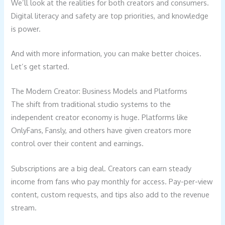
We’ll look at the realities for both creators and consumers.
Digital literacy and safety are top priorities, and knowledge
is power.
And with more information, you can make better choices.
Let’s get started.
The Modern Creator: Business Models and Platforms
The shift from traditional studio systems to the
independent creator economy is huge. Platforms like
OnlyFans, Fansly, and others have given creators more
control over their content and earnings.
Subscriptions are a big deal. Creators can earn steady
income from fans who pay monthly for access. Pay-per-view
content, custom requests, and tips also add to the revenue
stream.