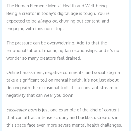
The Human Element: Mental Health and Well-being
Being a creator in today’s digital age is tough. You’re
expected to be
always on
, churning out content, and
engaging with fans non-stop.
The pressure can be overwhelming. Add to that the
emotional labor of managing fan relationships, and it’s no
wonder so many creators feel drained.
Online harassment, negative comments, and social stigma
take a significant toll on mental health. It’s not just about
dealing with the occasional troll; it’s a constant stream of
negativity that can wear you down.
cassiealex porn
is just one example of the kind of content
that can attract intense scrutiny and backlash. Creators in
this space face even more severe mental health challenges.