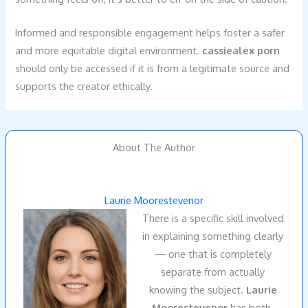
Informed and responsible engagement helps foster a safer
and more equitable digital environment.
cassiealex porn
should only be accessed if it is from a legitimate source and
supports the creator ethically.
About The Author
Laurie Moorestevenor
There is a specific skill involved
in explaining something clearly
— one that is completely
separate from actually
knowing the subject.
Laurie
Moorestevenor
has both.