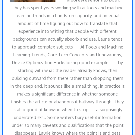
They has spent years working with ai tools and machine
learning trends in a hands-on capacity, and an equal
amount of time figuring out how to translate that
experience into writing that people with different
backgrounds can actually absorb and use. Laurie tends
to approach complex subjects — AI Tools and Machine
Learning Trends, Core Tech Concepts and Innovations,
Device Optimization Hacks being good examples — by
starting with what the reader already knows, then
building outward from there rather than dropping them
in the deep end. It sounds like a small thing. In practice it
makes a significant difference in whether someone
finishes the article or abandons it halfway through. They
is also good at knowing when to stop — a surprisingly
underrated skill. Some writers bury useful information
under so many caveats and qualifications that the point
disappears. Laurie knows where the point is and gets