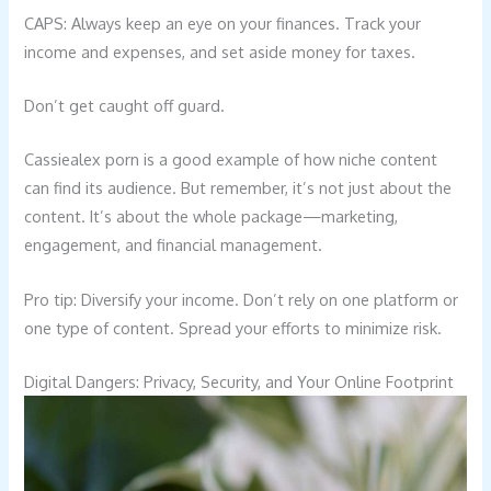
CAPS: Always keep an eye on your finances. Track your
income and expenses, and set aside money for taxes.
Don’t get caught off guard.
Cassiealex porn is a good example of how niche content
can find its audience. But remember, it’s not just about the
content. It’s about the whole package—marketing,
engagement, and financial management.
Pro tip: Diversify your income. Don’t rely on one platform or
one type of content. Spread your efforts to minimize risk.
Digital Dangers: Privacy, Security, and Your Online Footprint