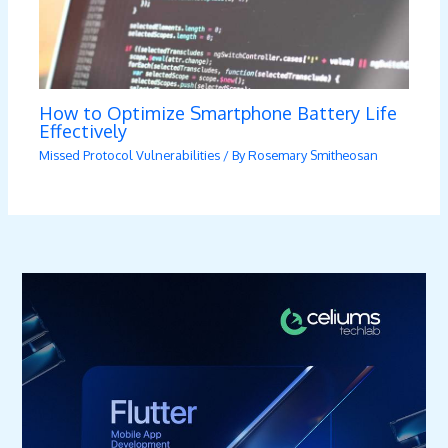
How to Optimize Smartphone Battery Life
Effectively
Missed Protocol Vulnerabilities
/ By
Rosemary Smitheosan