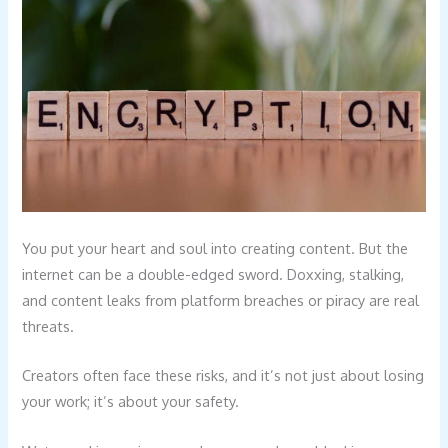
You put your heart and soul into creating content. But the
internet can be a double-edged sword. Doxxing, stalking,
and content leaks from platform breaches or piracy are real
threats.
Creators often face these risks, and it’s not just about losing
your work; it’s about your safety.