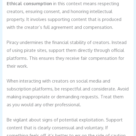
Ethical consumption
in this context means respecting
creators, ensuring consent, and honoring intellectual
property. It involves supporting content that is produced
with the creator’s full agreement and compensation.
Piracy undermines the financial stability of creators. Instead
of using pirate sites, support them directly through official
platforms. This ensures they receive fair compensation for
their work.
When interacting with creators on social media and
subscription platforms, be respectful and considerate. Avoid
making inappropriate or demanding requests. Treat them
as you would any other professional.
Be vigilant about signs of potential exploitation. Support
content that is clearly consensual and voluntary. If
something feels off, it’s better to err on the side of caution.