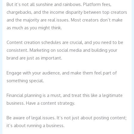
But it’s not all sunshine and rainbows. Platform fees,
chargebacks, and the income disparity between top creators
and the majority are real issues. Most creators don’t make
as much as you might think.
Content creation schedules are crucial, and you need to be
consistent. Marketing on social media and building your
brand are just as important.
Engage with your audience, and make them feel part of
something special.
Financial planning is a must, and treat this like a legitimate
business. Have a content strategy.
Be aware of legal issues. It’s not just about posting content;
it’s about running a business.