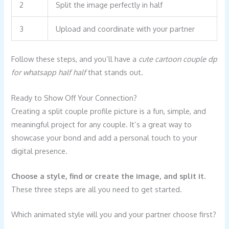
2
Split the image perfectly in half
3
Upload and coordinate with your partner
Follow these steps, and you’ll have a
cute cartoon couple dp
for whatsapp half half
that stands out.
Ready to Show Off Your Connection?
Creating a split couple profile picture is a fun, simple, and
meaningful project for any couple. It’s a great way to
showcase your bond and add a personal touch to your
digital presence.
Choose a style, find or create the image, and split it.
These three steps are all you need to get started.
Which animated style will you and your partner choose first?