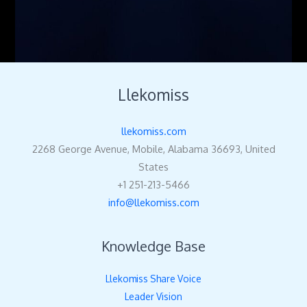
Llekomiss
llekomiss.com
2268 George Avenue, Mobile, Alabama 36693, United
States
+1 251-213-5466
info@llekomiss.com
Knowledge Base
Llekomiss Share Voice
Leader Vision