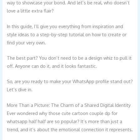
way to showcase your bond. And let’s be real, who doesn’t
love a little extra flair?
In this guide, I’ll give you everything from inspiration and
style ideas to a step-by-step tutorial on how to create or
find your very own.
The best part? You don’t need to be a design whiz to pull it
off. Anyone can do it, and it looks fantastic.
So, are you ready to make your WhatsApp profile stand out?
Let’s dive in.
More Than a Picture: The Charm of a Shared Digital Identity
Ever wondered why those cute cartoon couple dp for
whatsapp half half are so popular? It’s more than just a
trend, and it’s about the emotional connection it represents.