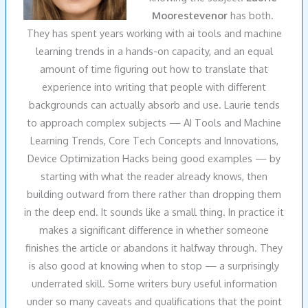
Moorestevenor
has both.
They has spent years working with ai tools and machine
learning trends in a hands-on capacity, and an equal
amount of time figuring out how to translate that
experience into writing that people with different
backgrounds can actually absorb and use. Laurie tends
to approach complex subjects — AI Tools and Machine
Learning Trends, Core Tech Concepts and Innovations,
Device Optimization Hacks being good examples — by
starting with what the reader already knows, then
building outward from there rather than dropping them
in the deep end. It sounds like a small thing. In practice it
makes a significant difference in whether someone
finishes the article or abandons it halfway through. They
is also good at knowing when to stop — a surprisingly
underrated skill. Some writers bury useful information
under so many caveats and qualifications that the point