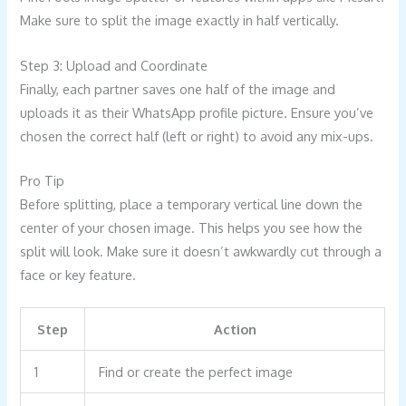
Make sure to split the image exactly in half vertically.
Step 3: Upload and Coordinate
Finally, each partner saves one half of the image and
uploads it as their WhatsApp profile picture. Ensure you’ve
chosen the correct half (left or right) to avoid any mix-ups.
Pro Tip
Before splitting, place a temporary vertical line down the
center of your chosen image. This helps you see how the
split will look. Make sure it doesn’t awkwardly cut through a
face or key feature.
Step
Action
1
Find or create the perfect image