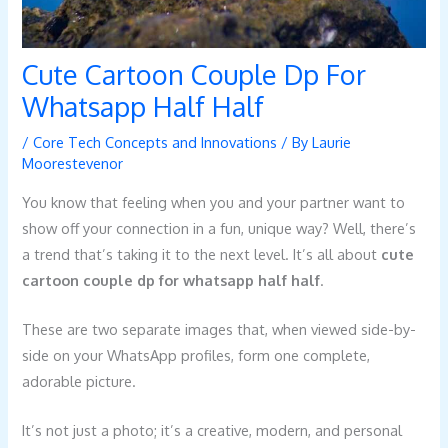
Cute Cartoon Couple Dp For
Whatsapp Half Half
/
Core Tech Concepts and Innovations
/ By
Laurie
Moorestevenor
You know that feeling when you and your partner want to
show off your connection in a fun, unique way? Well, there’s
a trend that’s taking it to the next level. It’s all about
cute
cartoon couple dp for whatsapp half half
.
These are two separate images that, when viewed side-by-
side on your WhatsApp profiles, form one complete,
adorable picture.
It’s not just a photo; it’s a creative, modern, and personal