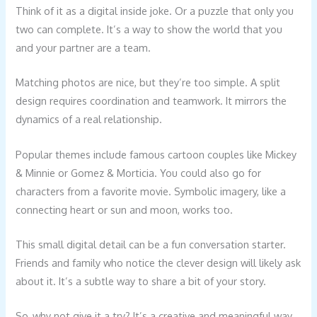
Think of it as a digital inside joke. Or a puzzle that only you
two can complete. It’s a way to show the world that you
and your partner are a team.
Matching photos are nice, but they’re too simple. A split
design requires coordination and teamwork. It mirrors the
dynamics of a real relationship.
Popular themes include famous cartoon couples like Mickey
& Minnie or Gomez & Morticia. You could also go for
characters from a favorite movie. Symbolic imagery, like a
connecting heart or sun and moon, works too.
This small digital detail can be a fun conversation starter.
Friends and family who notice the clever design will likely ask
about it. It’s a subtle way to share a bit of your story.
So, why not give it a try? It’s a creative and meaningful way