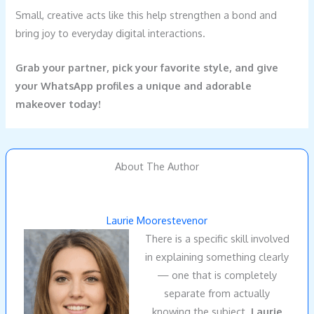
Small, creative acts like this help strengthen a bond and
bring joy to everyday digital interactions.
Grab your partner, pick your favorite style, and give
your WhatsApp profiles a unique and adorable
makeover today!
About The Author
Laurie Moorestevenor
There is a specific skill involved
in explaining something clearly
— one that is completely
separate from actually
knowing the subject.
Laurie