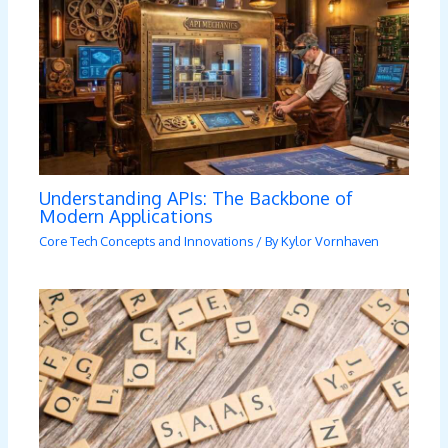
Understanding APIs: The Backbone of
Modern Applications
Core Tech Concepts and Innovations
/ By
Kylor Vornhaven