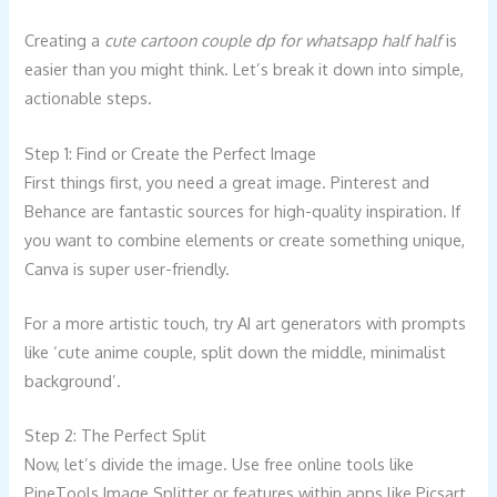
Creating a
cute cartoon couple dp for whatsapp half half
is
easier than you might think. Let’s break it down into simple,
actionable steps.
Step 1: Find or Create the Perfect Image
First things first, you need a great image. Pinterest and
Behance are fantastic sources for high-quality inspiration. If
you want to combine elements or create something unique,
Canva is super user-friendly.
For a more artistic touch, try AI art generators with prompts
like ‘cute anime couple, split down the middle, minimalist
background’.
Step 2: The Perfect Split
Now, let’s divide the image. Use free online tools like
PineTools Image Splitter or features within apps like Picsart.