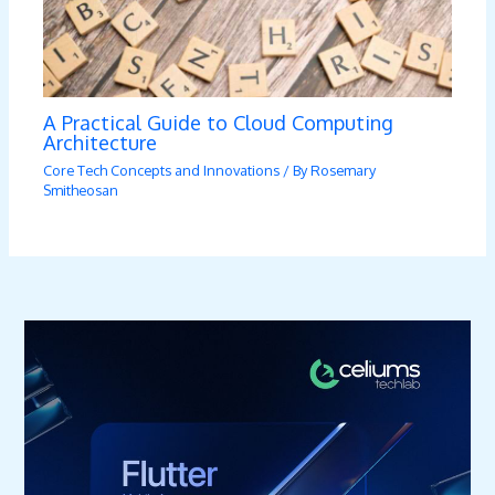
A Practical Guide to Cloud Computing
Architecture
Core Tech Concepts and Innovations
/ By
Rosemary
Smitheosan