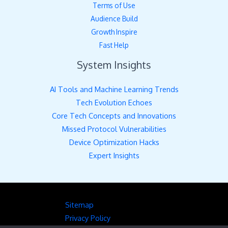
Terms of Use
Audience Build
Growth Inspire
Fast Help
System Insights
AI Tools and Machine Learning Trends
Tech Evolution Echoes
Core Tech Concepts and Innovations
Missed Protocol Vulnerabilities
Device Optimization Hacks
Expert Insights
Sitemap
Privacy Policy