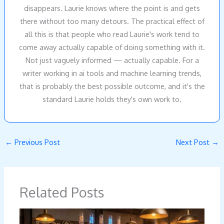
disappears. Laurie knows where the point is and gets
there without too many detours. The practical effect of
all this is that people who read Laurie's work tend to
come away actually capable of doing something with it.
Not just vaguely informed — actually capable. For a
writer working in ai tools and machine learning trends,
that is probably the best possible outcome, and it's the
standard Laurie holds they's own work to.
←
Previous Post
Next Post
→
Related Posts