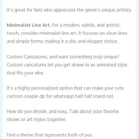
It’s great for fans who appreciate the genre’s unique artistry.
Minimalist Line Art.
For a modern, subtle, and artistic
touch, consider minimalist line art. It focuses on clean lines
and simple forms, making it a chic and elegant choice.
Custom Caricatures, and want something truly unique?
Custom caricatures let you get drawn in an animated style
that fits your vibe.
It’s a highly personalized option that can make your cute
cartoon couple dp for whatsapp half half stand out.
How do you decide, and easy. Talk about your favorite
shows or art styles together.
Find a theme that represents both of you.