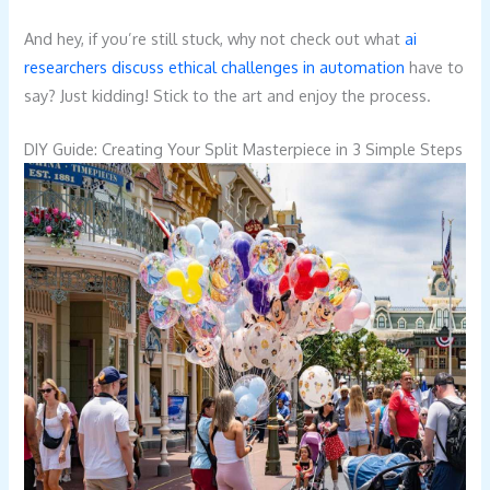
And hey, if you’re still stuck, why not check out what
ai
researchers discuss ethical challenges in automation
have to
say? Just kidding! Stick to the art and enjoy the process.
DIY Guide: Creating Your Split Masterpiece in 3 Simple Steps