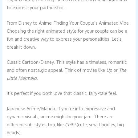
to express your partnership.
From Disney to Anime: Finding Your Couple’s Animated Vibe
Choosing the right animated style for your couple can be a
fun and creative way to express your personalities. Let’s
break it down.
Classic Cartoon/Disney. This style has a timeless, romantic,
and often nostalgic appeal. Think of movies like
Up
or
The
Little Mermaid
.
It’s perfect if you both love that classic, fairy-tale feel.
Japanese Anime/Manga. If you’re into expressive and
dynamic visuals, anime might be your jam. There are
different sub-styles too, like
Chibi
(cute, small bodies, big
heads).