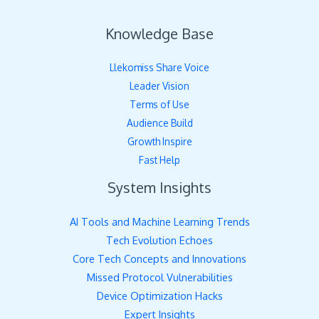
Knowledge Base
Llekomiss Share Voice
Leader Vision
Terms of Use
Audience Build
Growth Inspire
Fast Help
System Insights
AI Tools and Machine Learning Trends
Tech Evolution Echoes
Core Tech Concepts and Innovations
Missed Protocol Vulnerabilities
Device Optimization Hacks
Expert Insights