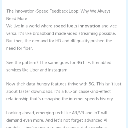
The Innovation-Speed Feedback Loop: Why We Always
Need More
We live in a world where
speed fuels innovation
and vice
versa. It’s like broadband made video streaming possible.
But then, the demand for HD and 4K quality pushed the
need for fiber.
See the pattern? The same goes for 4G LTE. It enabled
services like Uber and Instagram.
Now, their data-hungry features thrive with 5G. This isn’t just
about faster downloads. It’s a full-on cause-and-effect
relationship that’s reshaping the internet speeds history.
Looking ahead, emerging tech like AR/VR and IoT will
demand even more. And let’s not forget advanced AI
models. They’re going to need serious data pipelines.