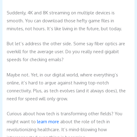
Suddenly, 4K and 8K streaming on multiple devices is
smooth. You can download those hefty game files in
minutes, not hours. It’s like living in the future, but today.
But let’s address the other side. Some say fiber optics are
overkill for the average user. Do you really need gigabit
speeds for checking emails?
Maybe not. Yet, in our digital world, where everything’s
online, it’s hard to argue against having top-notch
connectivity. Plus, as tech evolves (and it always does), the
need for speed will only grow.
Curious about how tech is transforming other fields? You
might want to
learn more
about the role of tech in
revolutionizing healthcare. It’s mind-blowing how