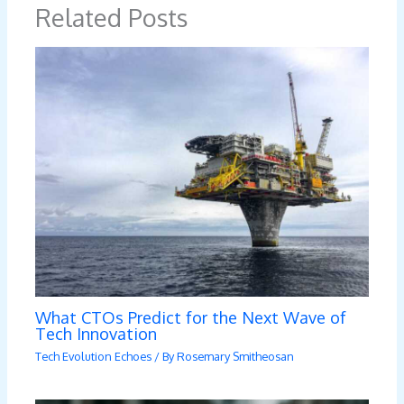
Related Posts
What CTOs Predict for the Next Wave of
Tech Innovation
Tech Evolution Echoes
/ By
Rosemary Smitheosan