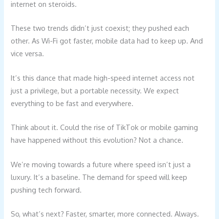
internet on steroids.
These two trends didn’t just coexist; they pushed each
other. As Wi-Fi got faster, mobile data had to keep up. And
vice versa.
It’s this dance that made high-speed internet access not
just a privilege, but a portable necessity. We expect
everything to be fast and everywhere.
Think about it. Could the rise of TikTok or mobile gaming
have happened without this evolution? Not a chance.
We’re moving towards a future where speed isn’t just a
luxury. It’s a baseline. The demand for speed will keep
pushing tech forward.
So, what’s next? Faster, smarter, more connected. Always.