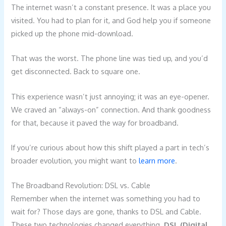
The internet wasn’t a constant presence. It was a place you
visited. You had to plan for it, and God help you if someone
picked up the phone mid-download.
That was the worst. The phone line was tied up, and you’d
get disconnected. Back to square one.
This experience wasn’t just annoying; it was an eye-opener.
We craved an “always-on” connection. And thank goodness
for that, because it paved the way for broadband.
If you’re curious about how this shift played a part in tech’s
broader evolution, you might want to
learn more
.
The Broadband Revolution: DSL vs. Cable
Remember when the internet was something you had to
wait for? Those days are gone, thanks to DSL and Cable.
These two technologies changed everything.
DSL (Digital