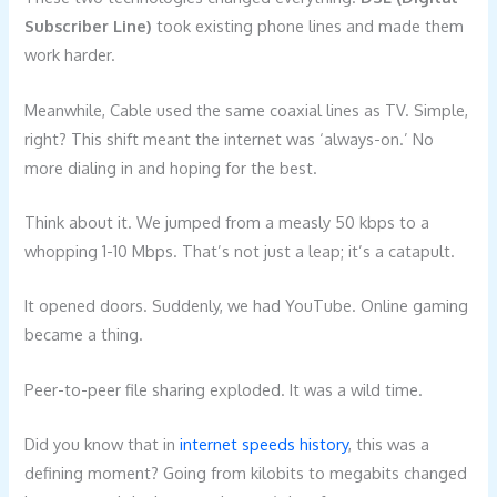
Subscriber Line)
took existing phone lines and made them
work harder.
Meanwhile, Cable used the same coaxial lines as TV. Simple,
right? This shift meant the internet was ‘always-on.’ No
more dialing in and hoping for the best.
Think about it. We jumped from a measly 50 kbps to a
whopping 1-10 Mbps. That’s not just a leap; it’s a catapult.
It opened doors. Suddenly, we had YouTube. Online gaming
became a thing.
Peer-to-peer file sharing exploded. It was a wild time.
Did you know that in
internet speeds history
, this was a
defining moment? Going from kilobits to megabits changed