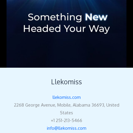
Llekomiss
llekomiss.com
2268 George Avenue, Mobile, Alabama 36693, United
States
+1 251-213-5466
info@llekomiss.com