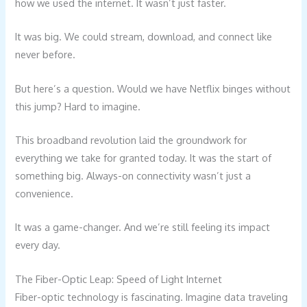
how we used the internet. It wasn’t just faster.
It was big. We could stream, download, and connect like
never before.
But here’s a question. Would we have Netflix binges without
this jump? Hard to imagine.
This broadband revolution laid the groundwork for
everything we take for granted today. It was the start of
something big. Always-on connectivity wasn’t just a
convenience.
It was a game-changer. And we’re still feeling its impact
every day.
The Fiber-Optic Leap: Speed of Light Internet
Fiber-optic technology is fascinating. Imagine data traveling