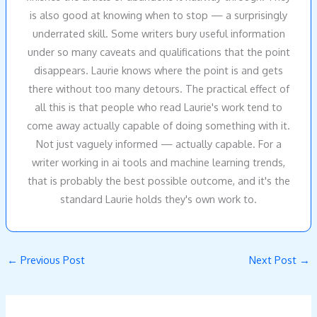
is also good at knowing when to stop — a surprisingly
underrated skill. Some writers bury useful information
under so many caveats and qualifications that the point
disappears. Laurie knows where the point is and gets
there without too many detours. The practical effect of
all this is that people who read Laurie's work tend to
come away actually capable of doing something with it.
Not just vaguely informed — actually capable. For a
writer working in ai tools and machine learning trends,
that is probably the best possible outcome, and it's the
standard Laurie holds they's own work to.
←
Previous Post
Next Post
→