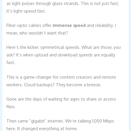
as light pulses through glass strands. This is not just fast;
it’s light-speed fast.
Fiber-optic cables offer
immense speed
and reliability. I
mean, who wouldn’t want that?
Here’s the kicker: symmetrical speeds. What are those, you
ask? It’s when upload and download speeds are equally
fast.
This is a game-changer for content creators and remote
workers. Cloud backups? They become a breeze.
Gone are the days of waiting for ages to share or access
files.
Then came “gigabit” internet. We’re talking 1,000 Mbps
here. It changed everything at home.