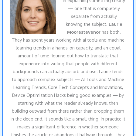
in explaining something clearly
— one that is completely
separate from actually
knowing the subject.
Laurie
Moorestevenor
has both.
They has spent years working with ai tools and machine
learning trends in a hands-on capacity, and an equal
amount of time figuring out how to translate that
experience into writing that people with different
backgrounds can actually absorb and use. Laurie tends
to approach complex subjects — AI Tools and Machine
Learning Trends, Core Tech Concepts and Innovations,
Device Optimization Hacks being good examples — by
starting with what the reader already knows, then
building outward from there rather than dropping them
in the deep end. It sounds like a small thing. In practice it
makes a significant difference in whether someone
finishes the article or abandons it halfway through. They