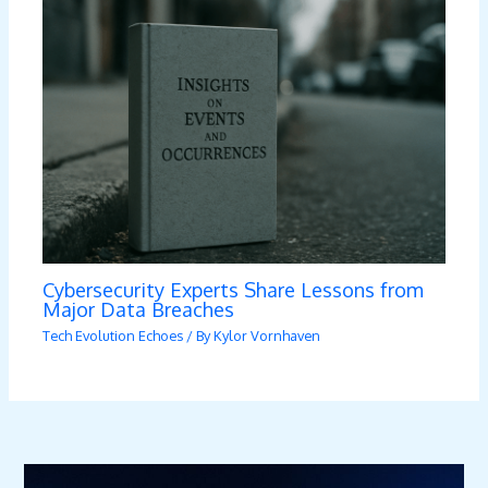
Cybersecurity Experts Share Lessons from
Major Data Breaches
Tech Evolution Echoes
/ By
Kylor Vornhaven