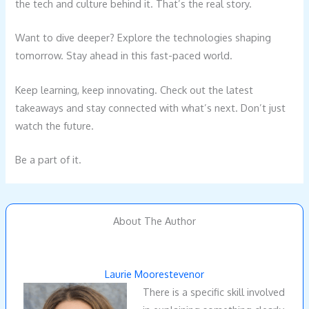
the tech and culture behind it. That’s the real story.
Want to dive deeper? Explore the technologies shaping
tomorrow. Stay ahead in this fast-paced world.
Keep learning, keep innovating. Check out the latest
takeaways and stay connected with what’s next. Don’t just
watch the future.
Be a part of it.
About The Author
Laurie Moorestevenor
There is a specific skill involved