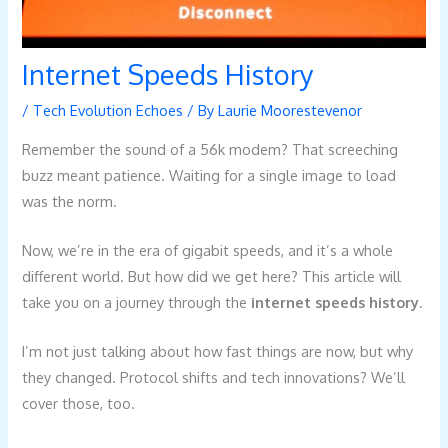
Internet Speeds History
/
Tech Evolution Echoes
/ By
Laurie Moorestevenor
Remember the sound of a 56k modem? That screeching
buzz meant patience. Waiting for a single image to load
was the norm.
Now, we’re in the era of gigabit speeds, and it’s a whole
different world. But how did we get here? This article will
take you on a journey through the
internet speeds history
.
I’m not just talking about how fast things are now, but why
they changed. Protocol shifts and tech innovations? We’ll
cover those, too.