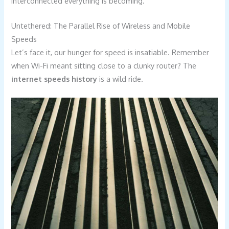
interconnected everything is becoming.
Untethered: The Parallel Rise of Wireless and Mobile
Speeds
Let’s face it, our hunger for speed is insatiable. Remember
when Wi-Fi meant sitting close to a clunky router? The
internet speeds history
is a wild ride.