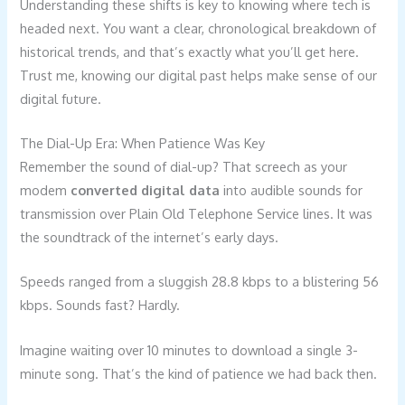
Understanding these shifts is key to knowing where tech is
headed next. You want a clear, chronological breakdown of
historical trends, and that’s exactly what you’ll get here.
Trust me, knowing our digital past helps make sense of our
digital future.
The Dial-Up Era: When Patience Was Key
Remember the sound of dial-up? That screech as your
modem
converted digital data
into audible sounds for
transmission over Plain Old Telephone Service lines. It was
the soundtrack of the internet’s early days.
Speeds ranged from a sluggish 28.8 kbps to a blistering 56
kbps. Sounds fast? Hardly.
Imagine waiting over 10 minutes to download a single 3-
minute song. That’s the kind of patience we had back then.