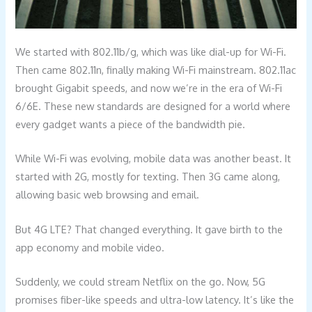
We started with 802.11b/g, which was like dial-up for Wi-Fi.
Then came 802.11n, finally making Wi-Fi mainstream. 802.11ac
brought Gigabit speeds, and now we’re in the era of Wi-Fi
6/6E. These new standards are designed for a world where
every gadget wants a piece of the bandwidth pie.
While Wi-Fi was evolving, mobile data was another beast. It
started with 2G, mostly for texting. Then 3G came along,
allowing basic web browsing and email.
But 4G LTE? That changed everything. It gave birth to the
app economy and mobile video.
Suddenly, we could stream Netflix on the go. Now, 5G
promises fiber-like speeds and ultra-low latency. It’s like the