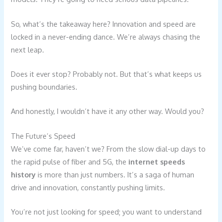
So, what’s the takeaway here? Innovation and speed are
locked in a never-ending dance. We’re always chasing the
next leap.
Does it ever stop? Probably not. But that’s what keeps us
pushing boundaries.
And honestly, I wouldn’t have it any other way. Would you?
The Future’s Speed
We’ve come far, haven’t we? From the slow dial-up days to
the rapid pulse of fiber and 5G, the
internet speeds
history
is more than just numbers. It’s a saga of human
drive and innovation, constantly pushing limits.
You’re not just looking for speed; you want to understand