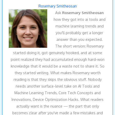
Rosemary Smitheosan
Ask
Rosemary Smitheosan
how they got into ai tools and
machine learning trends and
you'll probably get a longer
answer than you expected.
The short version: Rosemary
started doing it, got genuinely hooked, and at some
point realized they had accumulated enough hard-won
knowledge that it would be a waste not to share it. So
they started writing. What makes Rosemary worth
reading is that they skips the obvious stuff. Nobody
needs another surface-level take on AI Tools and
Machine Learning Trends, Core Tech Concepts and
Innovations, Device Optimization Hacks. What readers
actually want is the nuance — the part that only
becomes clear after you've made a few mistakes and