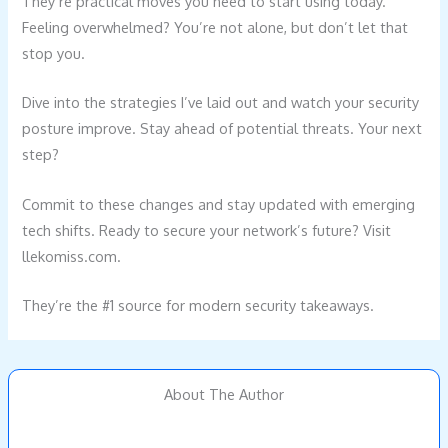
They’re practical moves you need to start using today.
Feeling overwhelmed? You’re not alone, but don’t let that
stop you.
Dive into the strategies I’ve laid out and watch your security
posture improve. Stay ahead of potential threats. Your next
step?
Commit to these changes and stay updated with emerging
tech shifts. Ready to secure your network’s future? Visit
llekomiss.com.
They’re the #1 source for modern security takeaways.
About The Author