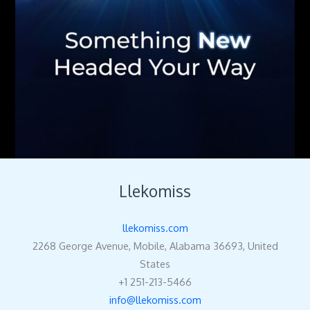
Llekomiss
llekomiss.com
2268 George Avenue, Mobile, Alabama 36693, United
States
+1 251-213-5466
info@llekomiss.com