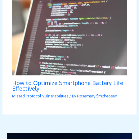
How to Optimize Smartphone Battery Life
Effectively
Missed Protocol Vulnerabilities
/ By
Rosemary Smitheosan