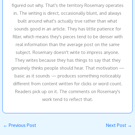
figured out why. That's the territory Rosemary operates
in. The writing is direct, occasionally blunt, and always
built around what's actually true rather than what
sounds good in an article. They has little patience for
filler, which means they's pieces tend to be denser with
real information than the average post on the same
subject. Rosemary doesn't write to impress anyone.
They writes because they has things to say that they
genuinely thinks people should hear. That motivation —
basic as it sounds — produces something noticeably
different from content written for clicks or word count.
Readers pick up on it. The comments on Rosemary's
work tend to reflect that.
←
Previous Post
Next Post
→