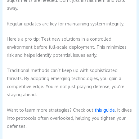
adjustments are needed. Don’t just install them and walk
away.
Regular updates are key for maintaining system integrity.
Here’s a pro tip: Test new solutions in a controlled
environment before full-scale deployment. This minimizes
risk and helps identify potential issues early.
Traditional methods can’t keep up with sophisticated
threats. By adopting emerging technologies, you gain a
competitive edge. You’re not just playing defense; you’re
staying ahead.
Want to learn more strategies? Check out
this guide
. It dives
into protocols often overlooked, helping you tighten your
defenses.