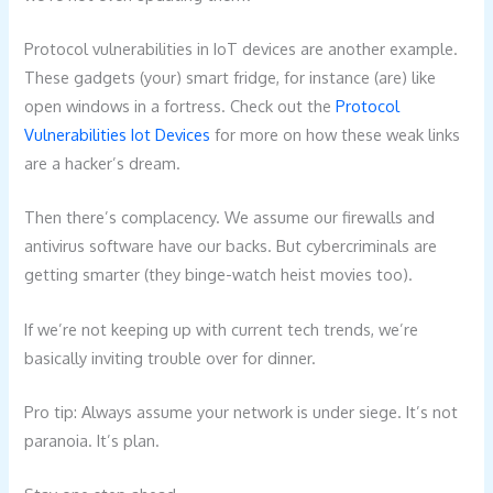
Protocol vulnerabilities in IoT devices are another example.
These gadgets (your) smart fridge, for instance (are) like
open windows in a fortress. Check out the
Protocol
Vulnerabilities Iot Devices
for more on how these weak links
are a hacker’s dream.
Then there’s complacency. We assume our firewalls and
antivirus software have our backs. But cybercriminals are
getting smarter (they binge-watch heist movies too).
If we’re not keeping up with current tech trends, we’re
basically inviting trouble over for dinner.
Pro tip: Always assume your network is under siege. It’s not
paranoia. It’s plan.