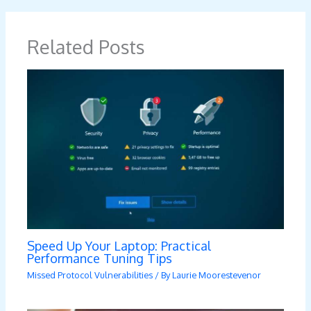
Related Posts
Speed Up Your Laptop: Practical
Performance Tuning Tips
Missed Protocol Vulnerabilities
/ By
Laurie Moorestevenor