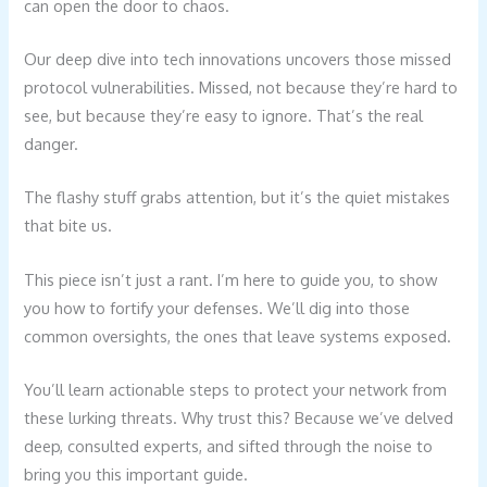
can open the door to chaos.
Our deep dive into tech innovations uncovers those missed
protocol vulnerabilities. Missed, not because they’re hard to
see, but because they’re easy to ignore. That’s the real
danger.
The flashy stuff grabs attention, but it’s the quiet mistakes
that bite us.
This piece isn’t just a rant. I’m here to guide you, to show
you how to fortify your defenses. We’ll dig into those
common oversights, the ones that leave systems exposed.
You’ll learn actionable steps to protect your network from
these lurking threats. Why trust this? Because we’ve delved
deep, consulted experts, and sifted through the noise to
bring you this important guide.