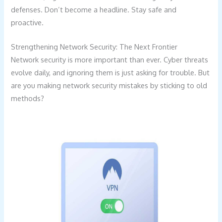
defenses. Don’t become a headline. Stay safe and
proactive.
Strengthening Network Security: The Next Frontier
Network security is more important than ever. Cyber threats
evolve daily, and ignoring them is just asking for trouble. But
are you making network security mistakes by sticking to old
methods?