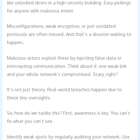
like unlocked doors in a high-security building. Easy pickings
for anyone with malicious intent.
Misconfigurations, weak encryption, or just outdated
protocols are often missed. And that’s a disaster waiting to
happen.
Malicious actors exploit these by injecting false data or
intercepting communication. Think about it: one weak link
and your whole network’s compromised. Scary, right?
It’s not just theory. Real-world breaches happen due to
these tiny oversights.
So, how do we tackle this? First, awareness is key. You can’t
fix what you can’t see.
Identify weak spots by regularly auditing your network. Use