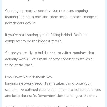
Creating a proactive security culture means ongoing
learning. It’s not a one-and-done deal. Embrace change as
new threats evolve.
If you’re not learning, you’re falling behind. Don’t let
complacency be the biggest threat.
So, are you ready to build a
security-first mindset
that
actually works? Let’s make network security mistakes a
thing of the past.
Lock Down Your Network Now
Ignoring
network security mistakes
can cripple your
system. I’ve outlined clear steps for you to tighten defenses
and keep data safe. Remember, these aren’t just theories.