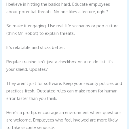
I believe in hitting the basics hard. Educate employees
about potential threats. No one likes a lecture, right?
So make it engaging. Use real-life scenarios or pop culture
(think Mr. Robot) to explain threats.
It’s relatable and sticks better.
Regular training isn’t just a checkbox on a to-do list. It’s
your shield. Updates?
They aren’t just for software. Keep your security policies and
practices fresh. Outdated rules can make room for human
error faster than you think.
Here’s a pro tip: encourage an environment where questions
are welcome. Employees who feel involved are more likely
to take security seriously.