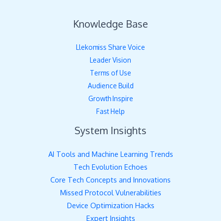
Knowledge Base
Llekomiss Share Voice
Leader Vision
Terms of Use
Audience Build
Growth Inspire
Fast Help
System Insights
AI Tools and Machine Learning Trends
Tech Evolution Echoes
Core Tech Concepts and Innovations
Missed Protocol Vulnerabilities
Device Optimization Hacks
Expert Insights