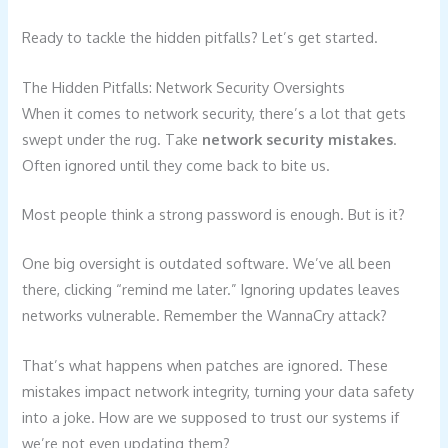
Ready to tackle the hidden pitfalls? Let’s get started.
The Hidden Pitfalls: Network Security Oversights
When it comes to network security, there’s a lot that gets
swept under the rug. Take
network security mistakes
.
Often ignored until they come back to bite us.
Most people think a strong password is enough. But is it?
One big oversight is outdated software. We’ve all been
there, clicking “remind me later.” Ignoring updates leaves
networks vulnerable. Remember the WannaCry attack?
That’s what happens when patches are ignored. These
mistakes impact network integrity, turning your data safety
into a joke. How are we supposed to trust our systems if
we’re not even updating them?