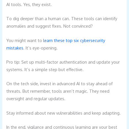
AI tools. Yes, they exist.
To dig deeper than a human can. These tools can identify
anomalies and suggest fixes. Not convinced?
You might want to
learn these top six cybersecurity
mistakes
. It’s eye-opening.
Pro tip: Set up multi-factor authentication and update your
systems. It’s a simple step but effective.
On the tech side, invest in advanced AI to stay ahead of
threats. But remember, tools aren’t magic. They need
oversight and regular updates.
Stay informed about new vulnerabilities and keep adapting.
In the end, vigilance and continuous learning are your best