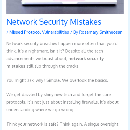
Network Security Mistakes
/
Missed Protocol Vulnerabilities
/ By
Rosemary Smitheosan
Network security breaches happen more often than you’d
think. It’s a nightmare, isn’t it? Despite all the tech
advancements we boast about,
network security
mistakes
still slip through the cracks.
You might ask, why? Simple. We overlook the basics.
We get dazzled by shiny new tech and forget the core
protocols. It’s not just about installing firewalls. It’s about
understanding where we go wrong.
Think your network is safe? Think again. A single oversight