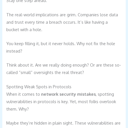
Stay one step ahead.
The real-world implications are grim. Companies lose data
and trust every time a breach occurs. It’s like having a
bucket with a hole.
You keep filling it, but it never holds. Why not fix the hole
instead?
Think about it. Are we really doing enough? Or are these so-
called “small” oversights the real threat?
Spotting Weak Spots in Protocols
When it comes to
network security mistakes
, spotting
vulnerabilities in protocols is key. Yet, most folks overlook
them. Why?
Maybe they’re hidden in plain sight. These vulnerabilities are