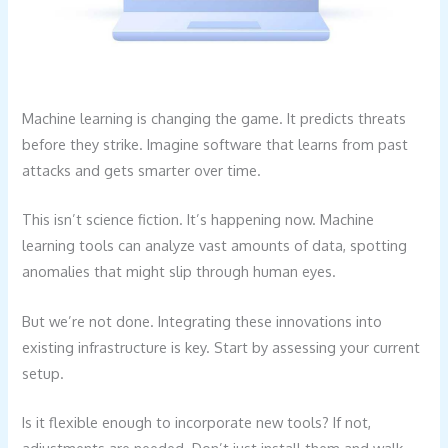
Machine learning is changing the game. It predicts threats
before they strike. Imagine software that learns from past
attacks and gets smarter over time.
This isn’t science fiction. It’s happening now. Machine
learning tools can analyze vast amounts of data, spotting
anomalies that might slip through human eyes.
But we’re not done. Integrating these innovations into
existing infrastructure is key. Start by assessing your current
setup.
Is it flexible enough to incorporate new tools? If not,