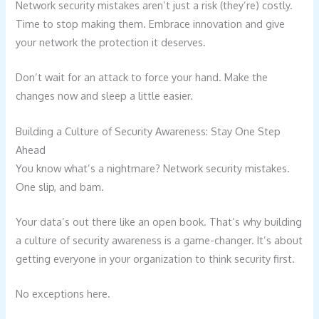
Network security mistakes aren’t just a risk (they’re) costly.
Time to stop making them. Embrace innovation and give
your network the protection it deserves.
Don’t wait for an attack to force your hand. Make the
changes now and sleep a little easier.
Building a Culture of Security Awareness: Stay One Step
Ahead
You know what’s a nightmare? Network security mistakes.
One slip, and bam.
Your data’s out there like an open book. That’s why building
a culture of security awareness is a game-changer. It’s about
getting everyone in your organization to think security first.
No exceptions here.