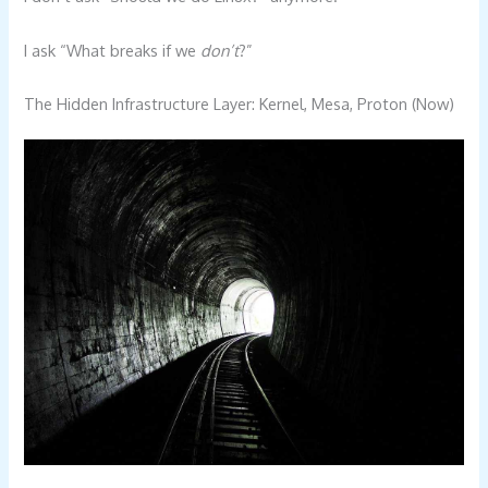
I ask “What breaks if we
don’t
?”
The Hidden Infrastructure Layer: Kernel, Mesa, Proton (Now)