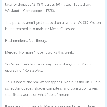
latency dropped 12. 18% across 50+ titles. Tested with
Wayland + Gamescope + FSR3.
The patches aren’t just slapped on anymore. VKD3D-Proton
is upstreamed into mainline Mesa. CI-tested.
Real numbers. Not theory.
Merged. No more “hope it works this week.”
You’re not patching your way forward anymore. You’re
upgrading
into
stability.
This is where the real work happens. Not in flashy UIs. But in
scheduler queues, shader compilers, and translation layers
that finally agree on what “done” means.
If you’re still running old Mesa or skipping kernel updates,