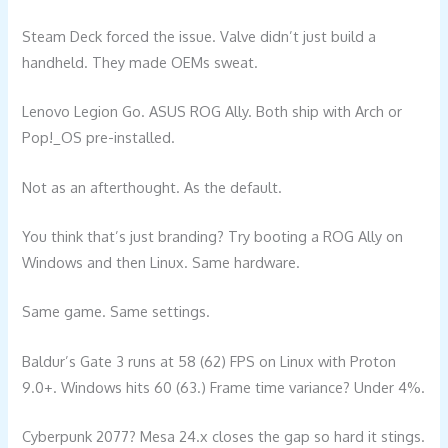
Steam Deck forced the issue. Valve didn’t just build a
handheld. They made OEMs sweat.
Lenovo Legion Go. ASUS ROG Ally. Both ship with Arch or
Pop!_OS pre-installed.
Not as an afterthought. As the default.
You think that’s just branding? Try booting a ROG Ally on
Windows and then Linux. Same hardware.
Same game. Same settings.
Baldur’s Gate 3 runs at 58 (62) FPS on Linux with Proton
9.0+. Windows hits 60 (63.) Frame time variance? Under 4%.
Cyberpunk 2077? Mesa 24.x closes the gap so hard it stings.