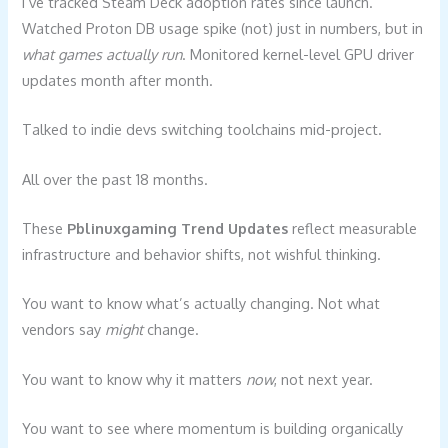
I’ve tracked Steam Deck adoption rates since launch.
Watched Proton DB usage spike (not) just in numbers, but in
what games actually run
. Monitored kernel-level GPU driver
updates month after month.
Talked to indie devs switching toolchains mid-project.
All over the past 18 months.
These
Pblinuxgaming Trend Updates
reflect measurable
infrastructure and behavior shifts, not wishful thinking.
You want to know what’s actually changing. Not what
vendors say
might
change.
You want to know why it matters
now
, not next year.
You want to see where momentum is building organically