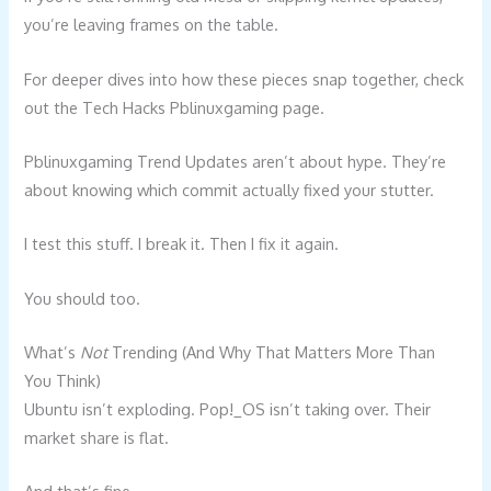
you’re leaving frames on the table.
For deeper dives into how these pieces snap together, check
out the Tech Hacks Pblinuxgaming page.
Pblinuxgaming Trend Updates aren’t about hype. They’re
about knowing which commit actually fixed your stutter.
I test this stuff. I break it. Then I fix it again.
You should too.
What’s
Not
Trending (And Why That Matters More Than
You Think)
Ubuntu isn’t exploding. Pop!_OS isn’t taking over. Their
market share is flat.