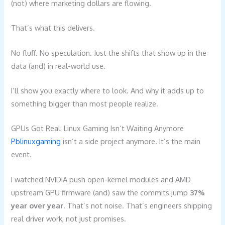
(not) where marketing dollars are flowing.
That’s what this delivers.
No fluff. No speculation. Just the shifts that show up in the
data (and) in real-world use.
I’ll show you exactly where to look. And why it adds up to
something bigger than most people realize.
GPUs Got Real: Linux Gaming Isn’t Waiting Anymore
Pblinuxgaming
isn’t a side project anymore. It’s the main
event.
I watched NVIDIA push open-kernel modules and AMD
upstream GPU firmware (and) saw the commits jump
37%
year over year
. That’s not noise. That’s engineers shipping
real driver work, not just promises.