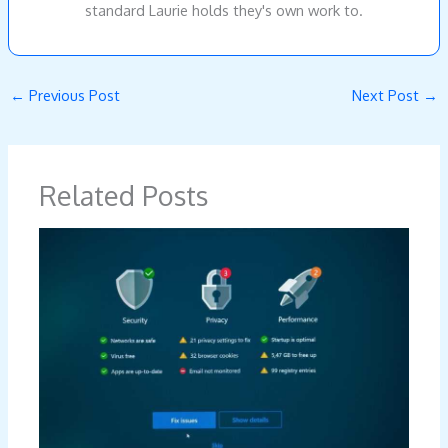
standard Laurie holds they's own work to.
←
Previous Post
Next Post
→
Related Posts