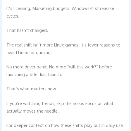
It’s licensing. Marketing budgets. Windows-first release
cycles.
That hasn’t changed.
The real shift isn’t more Linux games. It’s fewer reasons to
avoid Linux for gaming.
No more driver panic. No more “will this work?” before
launching a title. Just launch.
That’s what matters now.
If you’re watching trends, skip the noise. Focus on what
actually moves the needle.
For deeper context on how these shifts play out in daily use,