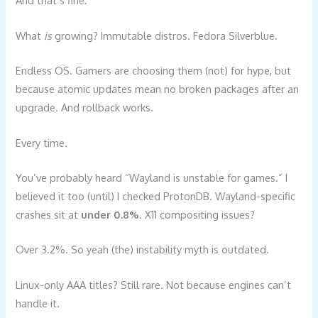
And that’s fine.
What
is
growing? Immutable distros. Fedora Silverblue.
Endless OS. Gamers are choosing them (not) for hype, but
because atomic updates mean no broken packages after an
upgrade. And rollback works.
Every time.
You’ve probably heard “Wayland is unstable for games.” I
believed it too (until) I checked ProtonDB. Wayland-specific
crashes sit at
under 0.8%
. X11 compositing issues?
Over 3.2%. So yeah (the) instability myth is outdated.
Linux-only AAA titles? Still rare. Not because engines can’t
handle it.