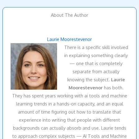
About The Author
Laurie Moorestevenor
There is a specific skill involved
in explaining something clearly
— one that is completely
separate from actually
knowing the subject.
Laurie
Moorestevenor
has both.
They has spent years working with ai tools and machine
learning trends in a hands-on capacity, and an equal
amount of time figuring out how to translate that
experience into writing that people with different
backgrounds can actually absorb and use. Laurie tends
to approach complex subjects — AI Tools and Machine