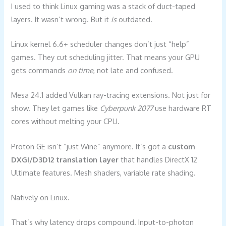
I used to think Linux gaming was a stack of duct-taped
layers. It wasn’t wrong. But it
is
outdated.
Linux kernel 6.6+ scheduler changes don’t just “help”
games. They cut scheduling jitter. That means your GPU
gets commands
on time
, not late and confused.
Mesa 24.1 added Vulkan ray-tracing extensions. Not just for
show. They let games like
Cyberpunk 2077
use hardware RT
cores without melting your CPU.
Proton GE isn’t “just Wine” anymore. It’s got a
custom
DXGI/D3D12 translation layer
that handles DirectX 12
Ultimate features. Mesh shaders, variable rate shading.
Natively on Linux.
That’s why latency drops compound. Input-to-photon