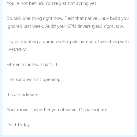
You’re not behind. You’re just not acting yet.
So pick one thing right now. Test that native Linux build you
ignored last week. Audit your GPU drivers (yes,)
right now
.
Try distributing a game via Flatpak instead of wrestling with
DEB/RPM.
Fifteen minutes. That’s it.
The window isn’t opening.
It’s already wide.
Your move is whether you observe. Or participate.
Do it today.