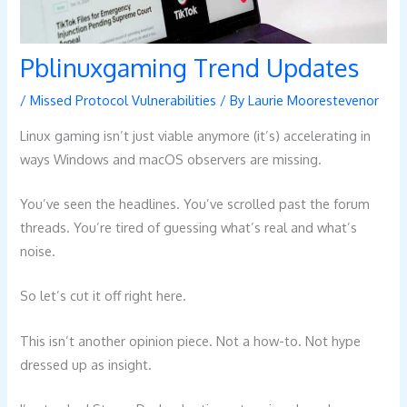
Pblinuxgaming Trend Updates
/
Missed Protocol Vulnerabilities
/ By
Laurie Moorestevenor
Linux gaming isn’t just viable anymore (it’s) accelerating in
ways Windows and macOS observers are missing.
You’ve seen the headlines. You’ve scrolled past the forum
threads. You’re tired of guessing what’s real and what’s
noise.
So let’s cut it off right here.
This isn’t another opinion piece. Not a how-to. Not hype
dressed up as insight.