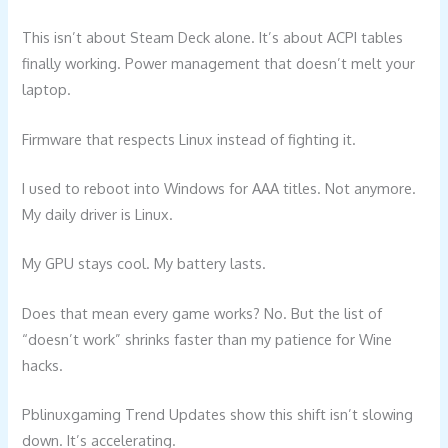
This isn’t about Steam Deck alone. It’s about ACPI tables
finally working. Power management that doesn’t melt your
laptop.
Firmware that respects Linux instead of fighting it.
I used to reboot into Windows for AAA titles. Not anymore.
My daily driver is Linux.
My GPU stays cool. My battery lasts.
Does that mean every game works? No. But the list of
“doesn’t work” shrinks faster than my patience for Wine
hacks.
Pblinuxgaming Trend Updates show this shift isn’t slowing
down. It’s accelerating.