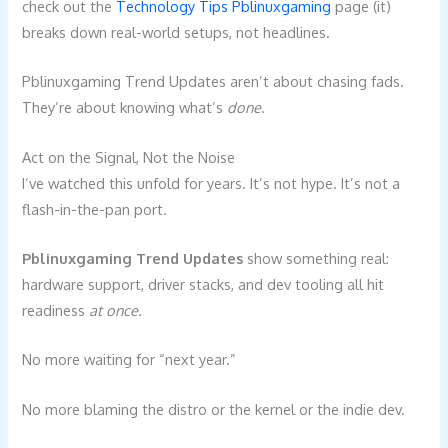
check out the
Technology Tips Pblinuxgaming
page (it)
breaks down real-world setups, not headlines.
Pblinuxgaming Trend Updates aren’t about chasing fads.
They’re about knowing what’s
done
.
Act on the Signal, Not the Noise
I’ve watched this unfold for years. It’s not hype. It’s not a
flash-in-the-pan port.
Pblinuxgaming Trend Updates
show something real:
hardware support, driver stacks, and dev tooling all hit
readiness
at once
.
No more waiting for “next year.”
No more blaming the distro or the kernel or the indie dev.