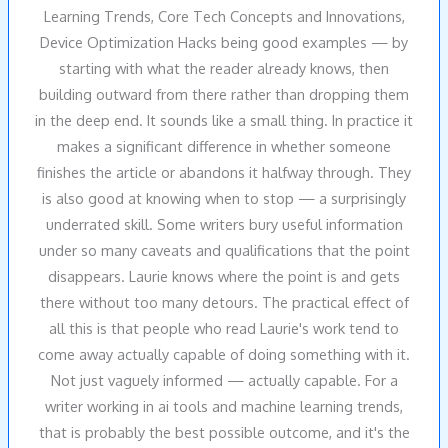
Learning Trends, Core Tech Concepts and Innovations,
Device Optimization Hacks being good examples — by
starting with what the reader already knows, then
building outward from there rather than dropping them
in the deep end. It sounds like a small thing. In practice it
makes a significant difference in whether someone
finishes the article or abandons it halfway through. They
is also good at knowing when to stop — a surprisingly
underrated skill. Some writers bury useful information
under so many caveats and qualifications that the point
disappears. Laurie knows where the point is and gets
there without too many detours. The practical effect of
all this is that people who read Laurie's work tend to
come away actually capable of doing something with it.
Not just vaguely informed — actually capable. For a
writer working in ai tools and machine learning trends,
that is probably the best possible outcome, and it's the