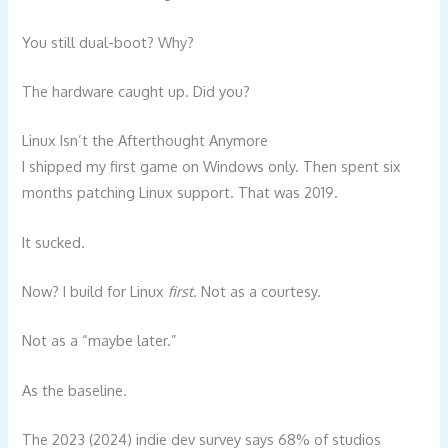
You still dual-boot? Why?
The hardware caught up. Did you?
Linux Isn’t the Afterthought Anymore
I shipped my first game on Windows only. Then spent six
months patching Linux support. That was 2019.
It sucked.
Now? I build for Linux
first
. Not as a courtesy.
Not as a “maybe later.”
As the baseline.
The 2023 (2024) indie dev survey says 68% of studios