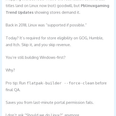
titles land on Linux now (not) goodwill, but
Pblinuxgaming
Trend Updates
showing stores demand it.
Back in 2018, Linux was “supported if possible.”
Today? It’s required for store eligibility on GOG, Humble,
and Itch. Skip it, and you skip revenue.
You’re still building Windows-first?
Why?
Pro tip: Run
before
flatpak-builder --force-clean
final QA.
Saves you from last-minute portal permission fails.
I don’t ask “Should we do Linux?” anymore.