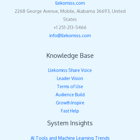
llekomiss.com
2268 George Avenue, Mobile, Alabama 36693, United
States
+1 251-213-5466
info@llekomiss.com
Knowledge Base
Llekomiss Share Voice
Leader Vision
Terms of Use
Audience Build
Growth Inspire
Fast Help
System Insights
AI Tools and Machine Learning Trends