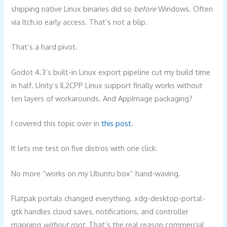
shipping native Linux binaries did so
before
Windows. Often
via Itch.io early access. That’s not a blip.
That’s a hard pivot.
Godot 4.3’s built-in Linux export pipeline cut my build time
in half. Unity’s IL2CPP Linux support finally works without
ten layers of workarounds. And AppImage packaging?
I covered this topic over in
this post
.
It lets me test on five distros with one click.
No more “works on my Ubuntu box” hand-waving.
Flatpak portals changed everything. xdg-desktop-portal-
gtk handles cloud saves, notifications, and controller
mapping
without root
. That’s the real reason commercial