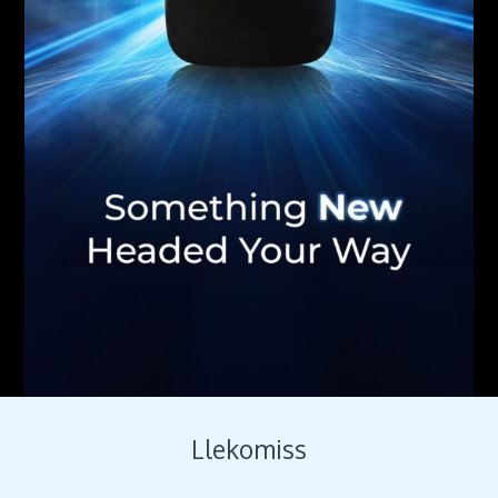
Llekomiss