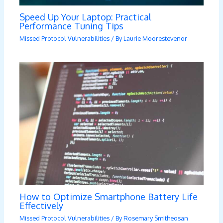
Speed Up Your Laptop: Practical
Performance Tuning Tips
Missed Protocol Vulnerabilities
/ By
Laurie Moorestevenor
How to Optimize Smartphone Battery Life
Effectively
Missed Protocol Vulnerabilities
/ By
Rosemary Smitheosan