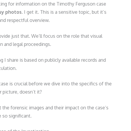
oking for information on the Timothy Ferguson case
sy photos
. I get it. This is a sensitive topic, but it’s
 and respectful overview.
ovide just that. We’ll focus on the role that visual
on and legal proceedings.
g I share is based on publicly available records and
ulation.
se is crucial before we dive into the specifics of the
 picture, doesn’t it?
 the forensic images and their impact on the case’s
so significant.