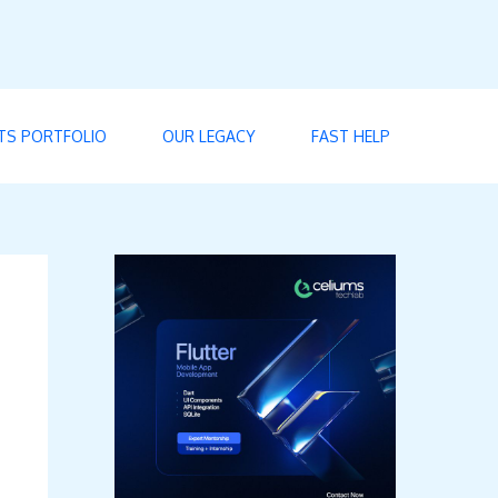
TS PORTFOLIO
OUR LEGACY
FAST HELP