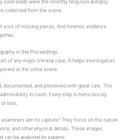
ly solid leads were the timothy ferguson autopsy
ms collected from the scene.
th a lot of missing pieces. And forensic evidence
gether.
graphy in the Proceedings
art of any major criminal case. It helps investigators
pened at the crime scene.
d, documented, and preserved with great care. This
admissibility in court. Every step is meticulously
or loss.
 examiners aim to capture? They focus on the nature
dence, and other physical details. These images
hat can be analyzed by experts.