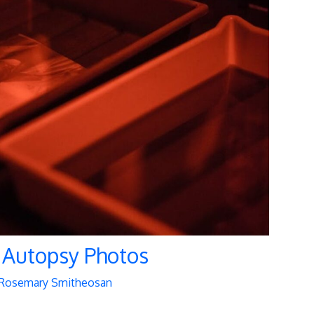
 Autopsy Photos
Rosemary Smitheosan