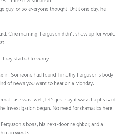
es of the Investigation
e guy, or so everyone thought. Until one day, he
ward. One morning, Ferguson didn’t show up for work.
st.
 they started to worry.
 came in. Someone had found Timothy Ferguson’s body
 kind of news you want to hear on a Monday.
mal case was, well, let’s just say it wasn’t a pleasant
 the investigation began. No need for dramatics here.
 Ferguson’s boss, his next-door neighbor, and a
 him in weeks.