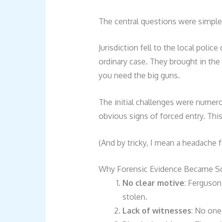
The central questions were simpl
Jurisdiction fell to the local polic
ordinary case. They brought in th
you need the big guns.
The initial challenges were numer
obvious signs of forced entry. This
(And by tricky, I mean a headache f
Why Forensic Evidence Became So 
No clear motive
: Ferguso
stolen.
Lack of witnesses
: No one