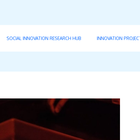
SOCIAL INNOVATION RESEARCH HUB
INNOVATION PROJEC