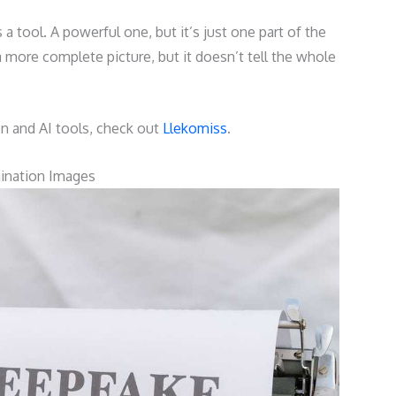
 a tool. A powerful one, but it’s just one part of the
 a more complete picture, but it doesn’t tell the whole
on and AI tools, check out
Llekomiss
.
mination Images