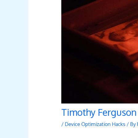
Timothy Ferguson
/
Device Optimization Hacks
/ By