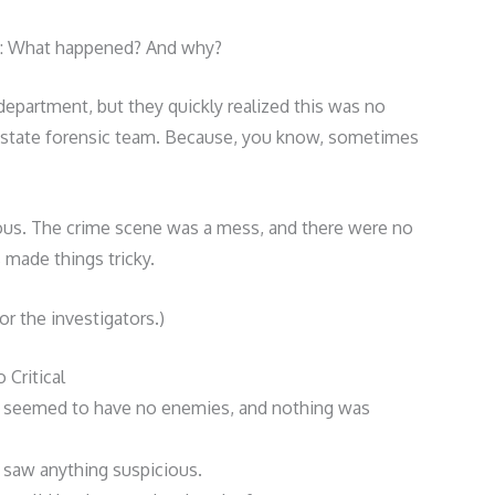
e: What happened? And why?
e department, but they quickly realized this was no
e state forensic team. Because, you know, sometimes
ous. The crime scene was a mess, and there were no
 made things tricky.
or the investigators.)
Critical
n seemed to have no enemies, and nothing was
 saw anything suspicious.