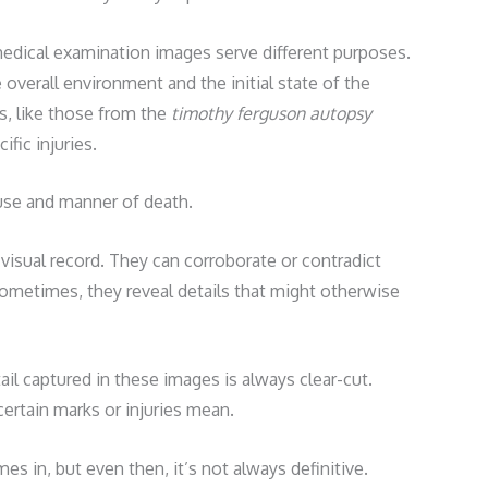
edical examination images serve different purposes.
verall environment and the initial state of the
, like those from the
timothy ferguson autopsy
fic injuries.
use and manner of death.
visual record. They can corroborate or contradict
ometimes, they reveal details that might otherwise
ail captured in these images is always clear-cut.
ertain marks or injuries mean.
s in, but even then, it’s not always definitive.