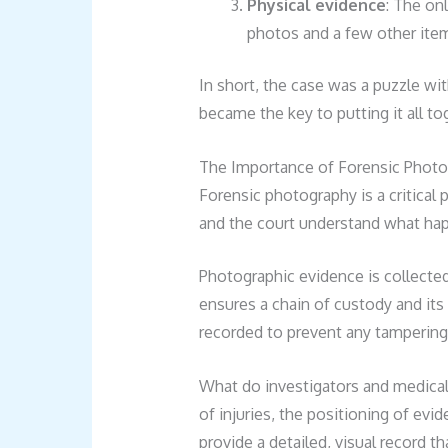
Physical evidence
: The on
photos and a few other ite
In short, the case was a puzzle wi
became the key to putting it all to
The Importance of Forensic Photo
Forensic photography is a critical p
and the court understand what hap
Photographic evidence is collecte
ensures a chain of custody and its 
recorded to prevent any tampering 
What do investigators and medical
of injuries, the positioning of evi
provide a detailed, visual record t