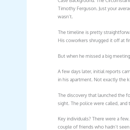
Case Background: The Circumstanc
Timothy Ferguson. Just your averag
wasn’t.
The timeline is pretty straightfor
His coworkers shrugged it off at fir
But when he missed a big meeting,
A few days later, initial reports
in his apartment. Not exactly the
The discovery that launched the for
sight. The police were called, and
Key individuals? There were a few.
couple of friends who hadn’t seen