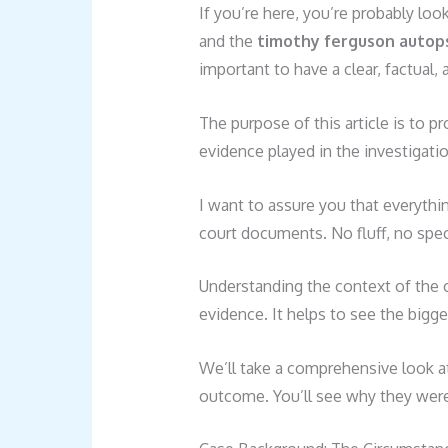
If you’re here, you’re probably lo
and the
timothy ferguson autop
important to have a clear, factual,
The purpose of this article is to pr
evidence played in the investigati
I want to assure you that everythin
court documents. No fluff, no spec
Understanding the context of the ca
evidence. It helps to see the bigger
We’ll take a comprehensive look at
outcome. You’ll see why they were 