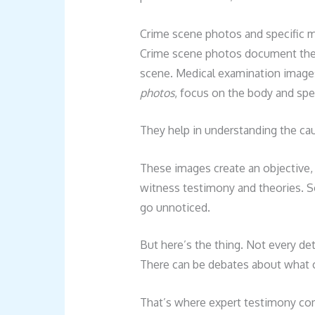
Crime scene photos and specific m
Crime scene photos document the o
scene. Medical examination images
photos
, focus on the body and speci
They help in understanding the ca
These images create an objective, 
witness testimony and theories. S
go unnoticed.
But here’s the thing. Not every det
There can be debates about what c
That’s where expert testimony come