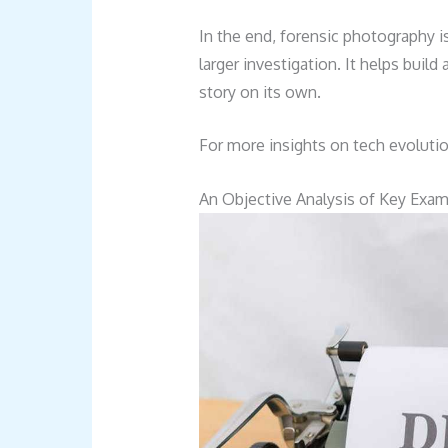
In the end, forensic photography is
larger investigation. It helps build
story on its own.
For more insights on tech evoluti
An Objective Analysis of Key Exa