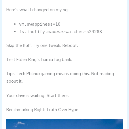
Here’s what I changed on my rig:
vm.swappiness=10
fs.inotify.max
user
watches=524288
Skip the fluff. Try one tweak. Reboot.
Test Elden Ring’s Liurnia fog bank.
Tips Tech Pblinuxgaming means doing this. Not reading
about it.
Your drive is waiting. Start there.
Benchmarking Right: Truth Over Hype