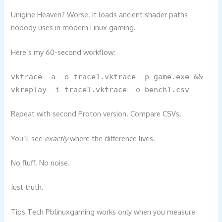
Unigine Heaven? Worse. It loads ancient shader paths
nobody uses in modern Linux gaming.
Here’s my 60-second workflow:
vktrace -a -o trace1.vktrace -p game.exe &&
vkreplay -i trace1.vktrace -o bench1.csv
Repeat with second Proton version. Compare CSVs.
You’ll see
exactly
where the difference lives.
No fluff. No noise.
Just truth.
Tips Tech Pblinuxgaming works only when you measure