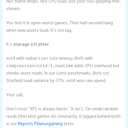
Not frame drops. Not CPU load. Just your SSD gasping mid-
stream.
You feel it in open-world games. That half-second hang
when new assets load. It’s not lag.
It’s
storage I/O jitter
.
ext4 with
cuts latency. Btrfs with
nobarrier
adds CPU overhead but
compression=zstd:1,noatime
shrinks asset reads. In our Lutris benchmarks, Btrfs cut
Starfield load variance by 37%. ext4 won raw speed.
Your call.
Don’t trust “XFS is always faster.” It isn’t. On small random
reads (the) kind games do constantly. It lagged behind both
in our
Reports Pblinuxgaming
tests.