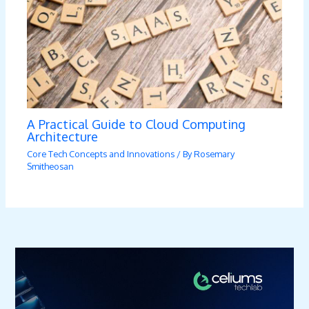
A Practical Guide to Cloud Computing
Architecture
Core Tech Concepts and Innovations
/ By
Rosemary
Smitheosan