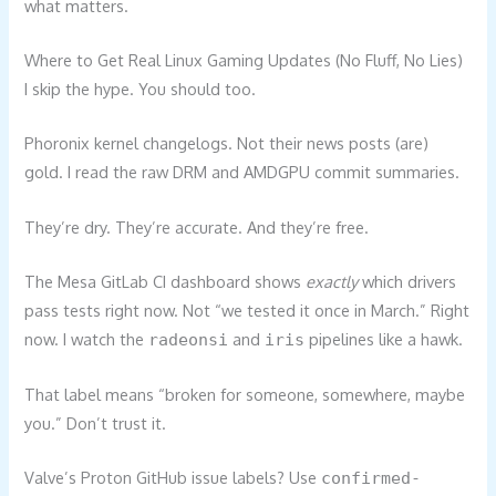
what matters.
Where to Get Real Linux Gaming Updates (No Fluff, No Lies)
I skip the hype. You should too.
Phoronix kernel changelogs. Not their news posts (are)
gold. I read the raw DRM and AMDGPU commit summaries.
They’re dry. They’re accurate. And they’re free.
The Mesa GitLab CI dashboard shows
exactly
which drivers
pass tests right now. Not “we tested it once in March.” Right
now. I watch the
and
pipelines like a hawk.
radeonsi
iris
That label means “broken for someone, somewhere, maybe
you.” Don’t trust it.
Valve’s Proton GitHub issue labels? Use
confirmed-