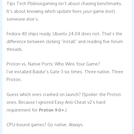
Tips Tech Pblinuxgaming isn’t about chasing benchmarks.
It’s about knowing which update fixes
your
game (not)
someone else’s.
Fedora 40 ships ready. Ubuntu 24.04 does not. That’s the
difference between clicking “install” and reading five forum
threads.
Proton vs. Native Ports: Who Wins Your Game?
I’ve installed Baldur’s Gate 3 six times. Three native. Three
Proton.
Guess which ones crashed on launch? (Spoiler: the Proton
ones. Because I ignored Easy Anti-Cheat v2’s hard
requirement for
Proton 9.0+
.)
CPU-bound games? Go native. Always.