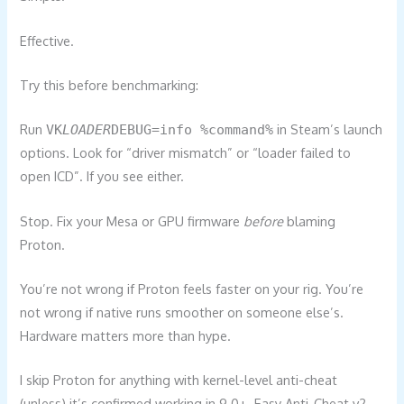
Effective.
Try this before benchmarking:
Run
in Steam’s launch
VK
LOADER
DEBUG=info %command%
options. Look for “driver mismatch” or “loader failed to
open ICD”. If you see either.
Stop. Fix your Mesa or GPU firmware
before
blaming
Proton.
You’re not wrong if Proton feels faster on your rig. You’re
not wrong if native runs smoother on someone else’s.
Hardware matters more than hype.
I skip Proton for anything with kernel-level anti-cheat
(unless) it’s confirmed working in 9.0+. Easy Anti-Cheat v2