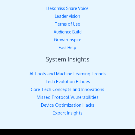
Llekomiss Share Voice
Leader Vision
Terms of Use
Audience Build
Growth Inspire
Fast Help
System Insights
AI Tools and Machine Learning Trends
Tech Evolution Echoes
Core Tech Concepts and Innovations
Missed Protocol Vulnerabilities
Device Optimization Hacks
Expert Insights