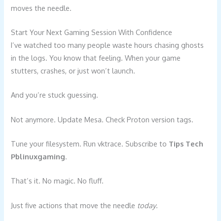
moves the needle.
Start Your Next Gaming Session With Confidence
I’ve watched too many people waste hours chasing ghosts
in the logs. You know that feeling. When your game
stutters, crashes, or just won’t launch.
And you’re stuck guessing.
Not anymore. Update Mesa. Check Proton version tags.
Tune your filesystem. Run vktrace. Subscribe to
Tips Tech
Pblinuxgaming
.
That’s it. No magic. No fluff.
Just five actions that move the needle
today
.