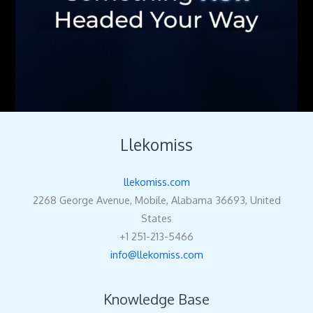
Llekomiss
llekomiss.com
2268 George Avenue, Mobile, Alabama 36693, United
States
+1 251-213-5466
info@llekomiss.com
Knowledge Base