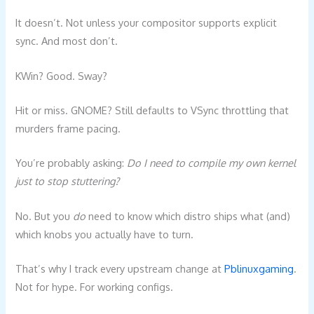
It doesn’t. Not unless your compositor supports explicit
sync. And most don’t.
KWin? Good. Sway?
Hit or miss. GNOME? Still defaults to VSync throttling that
murders frame pacing.
You’re probably asking:
Do I need to compile my own kernel
just to stop stuttering?
No. But you
do
need to know which distro ships what (and)
which knobs you actually have to turn.
That’s why I track every upstream change at
Pblinuxgaming
.
Not for hype. For working configs.