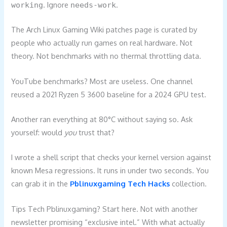
. Ignore
.
working
needs-work
The Arch Linux Gaming Wiki patches page is curated by
people who actually run games on real hardware. Not
theory. Not benchmarks with no thermal throttling data.
YouTube benchmarks? Most are useless. One channel
reused a 2021 Ryzen 5 3600 baseline for a 2024 GPU test.
Another ran everything at 80°C without saying so. Ask
yourself: would
you
trust that?
I wrote a shell script that checks your kernel version against
known Mesa regressions. It runs in under two seconds. You
can grab it in the
Pblinuxgaming Tech Hacks
collection.
Tips Tech Pblinuxgaming? Start here. Not with another
newsletter promising “exclusive intel.” With what actually