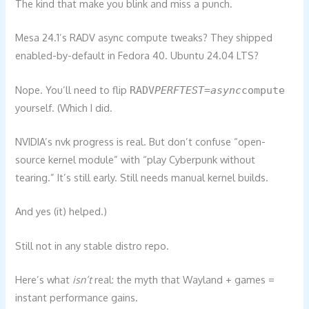
The kind that make you blink and miss a punch.
Mesa 24.1’s RADV async compute tweaks? They shipped
enabled-by-default in Fedora 40. Ubuntu 24.04 LTS?
Nope. You’ll need to flip
RADV
PERFTEST=async
compute
yourself. (Which I did.
NVIDIA’s nvk progress is real. But don’t confuse “open-
source kernel module” with “play Cyberpunk without
tearing.” It’s still early. Still needs manual kernel builds.
And yes (it) helped.)
Still not in any stable distro repo.
Here’s what
isn’t
real: the myth that Wayland + games =
instant performance gains.