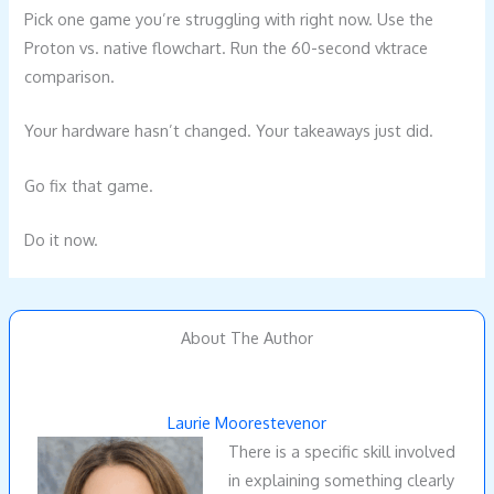
Pick one game you’re struggling with right now. Use the
Proton vs. native flowchart. Run the 60-second vktrace
comparison.
Your hardware hasn’t changed. Your takeaways just did.
Go fix that game.
Do it now.
About The Author
Laurie Moorestevenor
There is a specific skill involved
in explaining something clearly