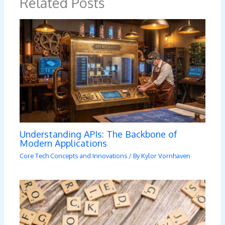
Related Posts
Understanding APIs: The Backbone of
Modern Applications
Core Tech Concepts and Innovations
/ By
Kylor Vornhaven