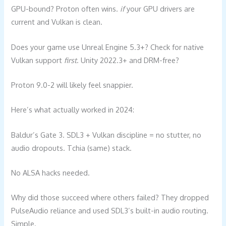
GPU-bound? Proton often wins.
if
your GPU drivers are
current and Vulkan is clean.
Does your game use Unreal Engine 5.3+? Check for native
Vulkan support
first
. Unity 2022.3+ and DRM-free?
Proton 9.0-2 will likely feel snappier.
Here’s what actually worked in 2024:
Baldur’s Gate 3. SDL3 + Vulkan discipline = no stutter, no
audio dropouts. Tchia (same) stack.
No ALSA hacks needed.
Why did those succeed where others failed? They dropped
PulseAudio reliance and used SDL3’s built-in audio routing.
Simple.