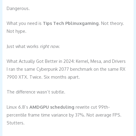
Dangerous.
What you need is
Tips Tech Pblinuxgaming
. Not theory.
Not hype.
Just what works
right now
.
What Actually Got Better in 2024: Kernel, Mesa, and Drivers
I ran the same Cyberpunk 2077 benchmark on the same RX
7900 XTX. Twice. Six months apart.
The difference wasn’t subtle.
Linux 6.8’s
AMDGPU scheduling
rewrite cut 99th-
percentile frame time variance by 37%. Not average FPS.
Stutters.