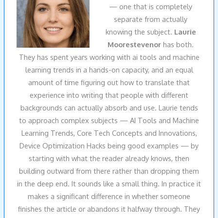
— one that is completely
separate from actually
knowing the subject.
Laurie
Moorestevenor
has both.
They has spent years working with ai tools and machine
learning trends in a hands-on capacity, and an equal
amount of time figuring out how to translate that
experience into writing that people with different
backgrounds can actually absorb and use. Laurie tends
to approach complex subjects — AI Tools and Machine
Learning Trends, Core Tech Concepts and Innovations,
Device Optimization Hacks being good examples — by
starting with what the reader already knows, then
building outward from there rather than dropping them
in the deep end. It sounds like a small thing. In practice it
makes a significant difference in whether someone
finishes the article or abandons it halfway through. They