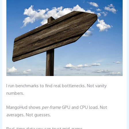
I run benchmarks to find real bottlenecks. Not vanity
numbers.
MangoHud shows
per-frame
GPU and CPU load. Not
averages. Not guesses.
Real-time data you can trust mid-game.