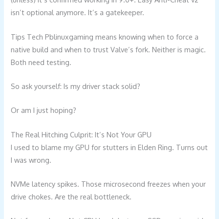
isn’t optional anymore. It’s a gatekeeper.
Tips Tech Pblinuxgaming means knowing when to force a
native build and when to trust Valve’s fork. Neither is magic.
Both need testing.
So ask yourself: Is my driver stack solid?
Or am I just hoping?
The Real Hitching Culprit: It’s Not Your GPU
I used to blame my GPU for stutters in Elden Ring. Turns out
I was wrong.
NVMe latency spikes. Those microsecond freezes when your
drive chokes. Are the real bottleneck.