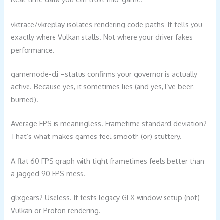
vktrace/vkreplay isolates rendering code paths. It tells you
exactly where Vulkan stalls. Not where your driver fakes
performance.
gamemode-cli –status confirms your governor is actually
active. Because yes, it sometimes lies (and yes, I’ve been
burned).
Average FPS is meaningless. Frametime standard deviation?
That’s what makes games feel smooth (or) stuttery.
A flat 60 FPS graph with tight frametimes feels better than
a jagged 90 FPS mess.
glxgears? Useless. It tests legacy GLX window setup (not)
Vulkan or Proton rendering.