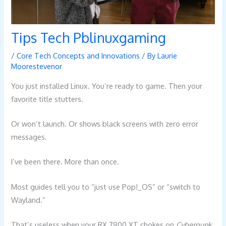
Tips Tech Pblinuxgaming
/
Core Tech Concepts and Innovations
/ By
Laurie
Moorestevenor
You just installed Linux. You’re ready to game. Then your
favorite title stutters.
Or won’t launch. Or shows black screens with zero error
messages.
I’ve been there. More than once.
Most guides tell you to “just use Pop!_OS” or “switch to
Wayland.”
That’s useless when your RX 7900 XT chokes on
Cyberpunk