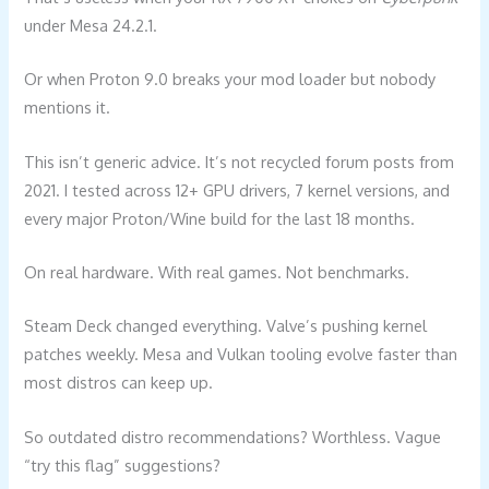
under Mesa 24.2.1.
Or when Proton 9.0 breaks your mod loader but nobody
mentions it.
This isn’t generic advice. It’s not recycled forum posts from
2021. I tested across 12+ GPU drivers, 7 kernel versions, and
every major Proton/Wine build for the last 18 months.
On real hardware. With real games. Not benchmarks.
Steam Deck changed everything. Valve’s pushing kernel
patches weekly. Mesa and Vulkan tooling evolve faster than
most distros can keep up.
So outdated distro recommendations? Worthless. Vague
“try this flag” suggestions?