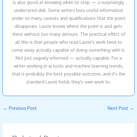
is also good at knowing when to stop — a surprisingly
underrated skill. Some writers bury useful information
under so many caveats and qualifications that the point
disappears. Laurie knows where the point is and gets
there without too many detours. The practical effect of
all this is that people who read Laurie's work tend to
come away actually capable of doing something with it.
Not just vaguely informed — actually capable. For a
writer working in ai tools and machine learning trends,
that is probably the best possible outcome, and it's the
standard Laurie holds they's own work to.
←
Previous Post
Next Post
→