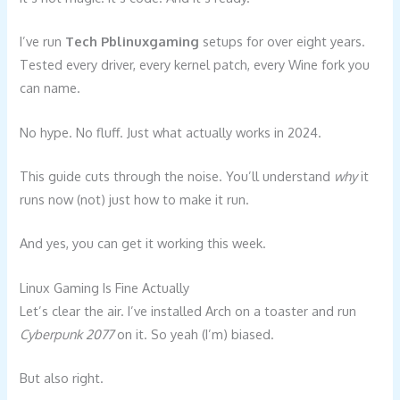
I’ve run
Tech Pblinuxgaming
setups for over eight years.
Tested every driver, every kernel patch, every Wine fork you
can name.
No hype. No fluff. Just what actually works in 2024.
This guide cuts through the noise. You’ll understand
why
it
runs now (not) just how to make it run.
And yes, you can get it working this week.
Linux Gaming Is Fine Actually
Let’s clear the air. I’ve installed Arch on a toaster and run
Cyberpunk 2077
on it. So yeah (I’m) biased.
But also right.