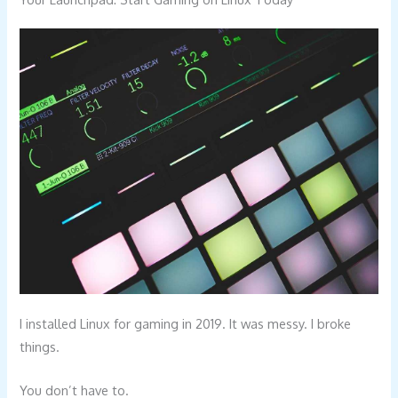
I installed Linux for gaming in 2019. It was messy. I broke
things.
You don’t have to.