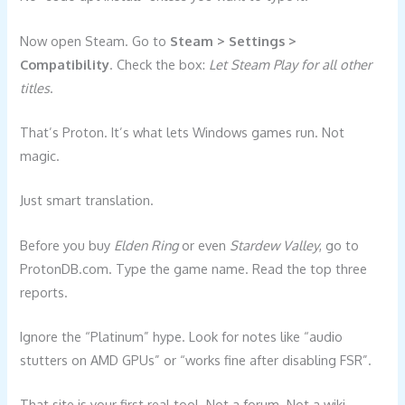
Now open Steam. Go to
Steam > Settings >
Compatibility
. Check the box:
Let Steam Play for all other
titles
.
That’s Proton. It’s what lets Windows games run. Not
magic.
Just smart translation.
Before you buy
Elden Ring
or even
Stardew Valley
, go to
ProtonDB.com. Type the game name. Read the top three
reports.
Ignore the “Platinum” hype. Look for notes like “audio
stutters on AMD GPUs” or “works fine after disabling FSR”.
That site is your first real tool. Not a forum. Not a wiki.