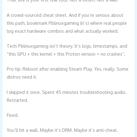
A crowd-sourced cheat sheet. And if you’re serious about
this path, bookmark Pblinuxgaming (it’s) where real people
log exact hardware combos and what actually worked.
Tech Pblinuxgaming isn’t theory. It’s logs, timestamps, and
“this GPU + this kernel + this Proton version = no crashes”.
Pro tip: Reboot after enabling Steam Play. Yes, really. Some
distros need it.
I skipped it once. Spent 45 minutes troubleshooting audio.
Restarted.
Fixed.
You’ll hit a wall. Maybe it’s DRM. Maybe it’s anti-cheat.