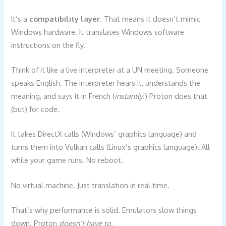
It’s a
compatibility layer
. That means it doesn’t mimic
Windows hardware. It translates Windows software
instructions on the fly.
Think of it like a live interpreter at a UN meeting. Someone
speaks English. The interpreter hears it, understands the
meaning, and says it in French (
instantly
.) Proton does that
(but) for code.
It takes DirectX calls (Windows’ graphics language) and
turns them into Vulkan calls (Linux’s graphics language). All
while your game runs. No reboot.
No virtual machine. Just translation in real time.
That’s why performance is solid. Emulators slow things
down. Proton
doesn’t have to
.