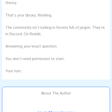
theory.
That’s your library. Working.
The community isn’t lurking in forums full of jargon. They’re
in Discord. On Reddit.
Answering
your
exact question.
You don’t need permission to start.
Your turn.
About The Author