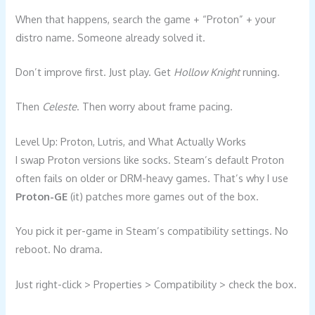
When that happens, search the game + “Proton” + your
distro name. Someone already solved it.
Don’t improve first. Just play. Get
Hollow Knight
running.
Then
Celeste
. Then worry about frame pacing.
Level Up: Proton, Lutris, and What Actually Works
I swap Proton versions like socks. Steam’s default Proton
often fails on older or DRM-heavy games. That’s why I use
Proton-GE
(it) patches more games out of the box.
You pick it per-game in Steam’s compatibility settings. No
reboot. No drama.
Just right-click > Properties > Compatibility > check the box.