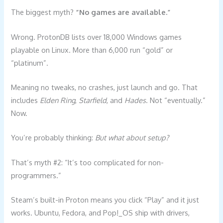
The biggest myth?
“No games are available.”
Wrong. ProtonDB lists over 18,000 Windows games
playable on Linux. More than 6,000 run “gold” or
“platinum”.
Meaning no tweaks, no crashes, just launch and go. That
includes
Elden Ring
,
Starfield
, and
Hades
. Not “eventually.”
Now.
You’re probably thinking:
But what about setup?
That’s myth #2: “It’s too complicated for non-
programmers.”
Steam’s built-in Proton means you click “Play” and it just
works. Ubuntu, Fedora, and Pop!_OS ship with drivers,