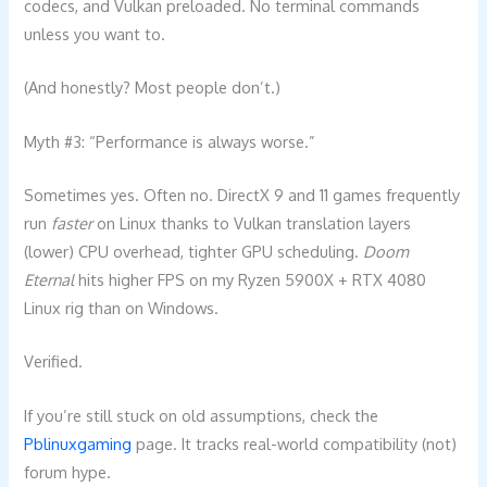
codecs, and Vulkan preloaded. No terminal commands
unless you want to.
(And honestly? Most people don’t.)
Myth #3: “Performance is always worse.”
Sometimes yes. Often no. DirectX 9 and 11 games frequently
run
faster
on Linux thanks to Vulkan translation layers
(lower) CPU overhead, tighter GPU scheduling.
Doom
Eternal
hits higher FPS on my Ryzen 5900X + RTX 4080
Linux rig than on Windows.
Verified.
If you’re still stuck on old assumptions, check the
Pblinuxgaming
page. It tracks real-world compatibility (not)
forum hype.