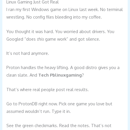
Linux Gaming Just Got Real
I ran my first Windows game on Linux last week. No terminal
wrestling. No config files bleeding into my coffee.
You thought it was hard. You worried about drivers. You
Googled “does
this
game work” and got silence.
It’s not hard anymore.
Proton handles the heavy lifting. A good distro gives you a
clean slate. And
Tech Pblinuxgaming
?
That’s where real people post real results.
Go to ProtonDB right now. Pick one game you love but
assumed wouldn’t run. Type it in.
See the green checkmarks. Read the notes. That’s not