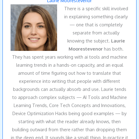
Laurie Moorestevenor
There is a specific skill involved
in explaining something clearly
— one that is completely
separate from actually
knowing the subject.
Laurie
Moorestevenor
has both.
They has spent years working with ai tools and machine
learning trends in a hands-on capacity, and an equal
amount of time figuring out how to translate that
experience into writing that people with different
backgrounds can actually absorb and use. Laurie tends
to approach complex subjects — AI Tools and Machine
Learning Trends, Core Tech Concepts and Innovations,
Device Optimization Hacks being good examples — by
starting with what the reader already knows, then
building outward from there rather than dropping them
in the deep end. It sounds like a small thing. In practice it