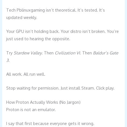
Tech Pblinuxgaming isn’t theoretical. It’s tested. It’s
updated weekly.
Your GPU isn’t holding back. Your distro isn’t broken. You’re
just used to hearing the opposite.
Try
Stardew Valley
. Then
Civilization VI
. Then
Baldur’s Gate
3
.
All work. All run well.
Stop waiting for permission. Just install Steam. Click play.
How Proton Actually Works (No Jargon)
Proton is not an emulator.
I say that first because everyone gets it wrong.