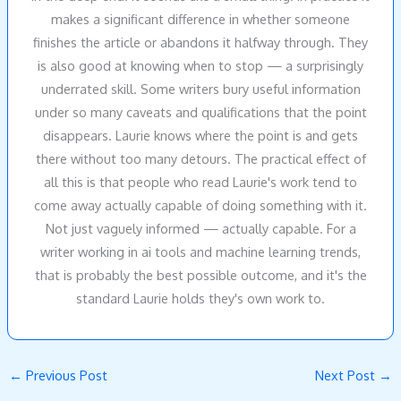
makes a significant difference in whether someone
finishes the article or abandons it halfway through. They
is also good at knowing when to stop — a surprisingly
underrated skill. Some writers bury useful information
under so many caveats and qualifications that the point
disappears. Laurie knows where the point is and gets
there without too many detours. The practical effect of
all this is that people who read Laurie's work tend to
come away actually capable of doing something with it.
Not just vaguely informed — actually capable. For a
writer working in ai tools and machine learning trends,
that is probably the best possible outcome, and it's the
standard Laurie holds they's own work to.
←
Previous Post
Next Post
→