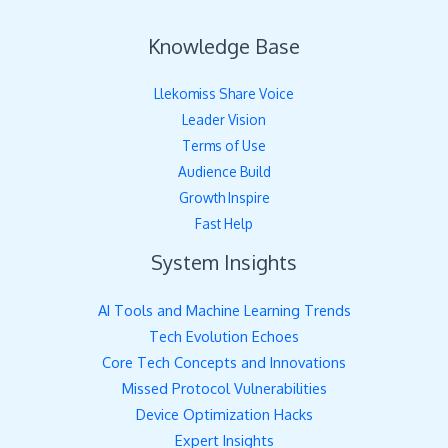
Knowledge Base
Llekomiss Share Voice
Leader Vision
Terms of Use
Audience Build
Growth Inspire
Fast Help
System Insights
AI Tools and Machine Learning Trends
Tech Evolution Echoes
Core Tech Concepts and Innovations
Missed Protocol Vulnerabilities
Device Optimization Hacks
Expert Insights