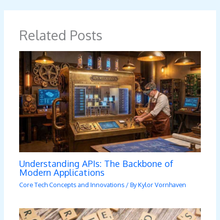
Related Posts
Understanding APIs: The Backbone of
Modern Applications
Core Tech Concepts and Innovations
/ By
Kylor Vornhaven