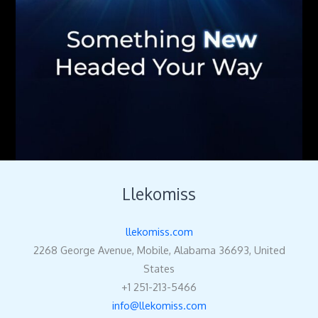
Llekomiss
llekomiss.com
2268 George Avenue, Mobile, Alabama 36693, United
States
+1 251-213-5466
info@llekomiss.com