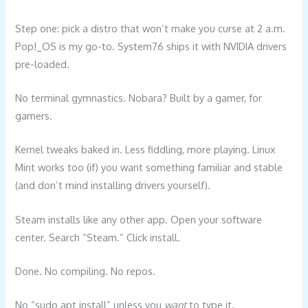
Step one: pick a distro that won’t make you curse at 2 a.m.
Pop!_OS is my go-to. System76 ships it with NVIDIA drivers
pre-loaded.
No terminal gymnastics. Nobara? Built by a gamer, for
gamers.
Kernel tweaks baked in. Less fiddling, more playing. Linux
Mint works too (if) you want something familiar and stable
(and don’t mind installing drivers yourself).
Steam installs like any other app. Open your software
center. Search “Steam.” Click install.
Done. No compiling. No repos.
No “sudo apt install” unless you
want
to type it.