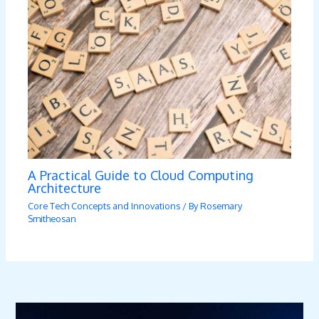
A Practical Guide to Cloud Computing
Architecture
Core Tech Concepts and Innovations
/ By
Rosemary
Smitheosan