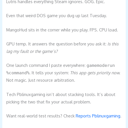
Lutris handles everything Steam ignores. GOG. Epic.
Even that weird DOS game you dug up last Tuesday.
MangoHud sits in the corner while you play. FPS. CPU load.
GPU temp. It answers the question before you ask it:
Is this
lag my fault or the game’s?
One launch command I paste everywhere:
gamemoderun
. It tells your system:
This app gets priority now.
%command%
Not magic. Just resource arbitration.
Tech Pblinuxgaming isn’t about stacking tools. It’s about
picking the two that fix your actual problem.
Want real-world test results? Check
Reports Pblinuxgaming
.