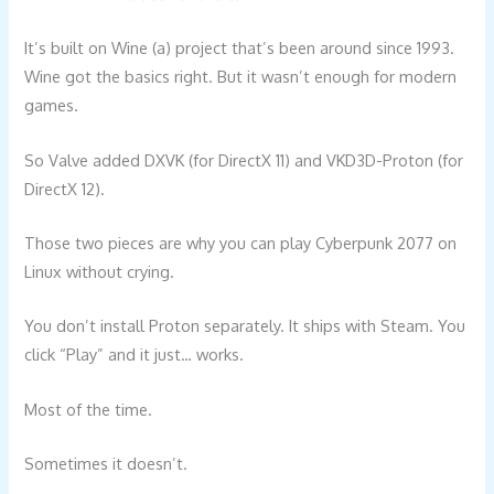
It’s built on Wine (a) project that’s been around since 1993.
Wine got the basics right. But it wasn’t enough for modern
games.
So Valve added DXVK (for DirectX 11) and VKD3D-Proton (for
DirectX 12).
Those two pieces are why you can play Cyberpunk 2077 on
Linux without crying.
You don’t install Proton separately. It ships with Steam. You
click “Play” and it just… works.
Most of the time.
Sometimes it doesn’t.