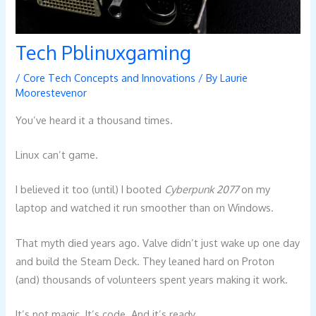
Tech Pblinuxgaming
/
Core Tech Concepts and Innovations
/ By
Laurie
Moorestevenor
You’ve heard it a thousand times.
Linux can’t game.
I believed it too (until) I booted
Cyberpunk 2077
on my
laptop and watched it run smoother than on Windows.
That myth died years ago. Valve didn’t just wake up one day
and build the Steam Deck. They leaned hard on Proton
(and) thousands of volunteers spent years making it work.
It’s not magic. It’s code. And it’s ready.