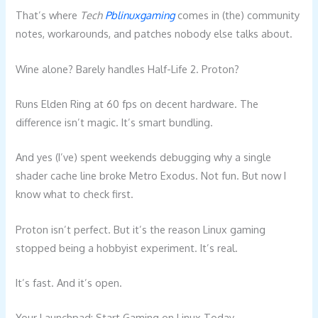
That’s where
Tech
Pblinuxgaming
comes in (the) community
notes, workarounds, and patches nobody else talks about.
Wine alone? Barely handles Half-Life 2. Proton?
Runs Elden Ring at 60 fps on decent hardware. The
difference isn’t magic. It’s smart bundling.
And yes (I’ve) spent weekends debugging why a single
shader cache line broke Metro Exodus. Not fun. But now I
know what to check first.
Proton isn’t perfect. But it’s the reason Linux gaming
stopped being a hobbyist experiment. It’s real.
It’s fast. And it’s open.
Your Launchpad: Start Gaming on Linux Today