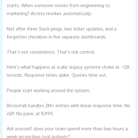
starts. When someone moves from engineering to
marketing? Access revokes
automatically
.
Not after three Slack pings, two ticket updates, and a
forgotten checkbox in five separate dashboards.
That’s not convenience. That’s risk control.
Here’s what happens at scale: legacy systems choke at ~12K
records. Response times spike. Queries time out.
People start working around the system.
Biszoxtall handles 2M+ entries with linear response time. No
cliff. No panic at 11,999.
Ask yourself: does your team spend more than two hours a
week reconciling tool outputs?