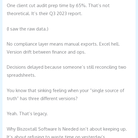
One client cut audit prep time by 65%. That’s not
theoretical. It’s their Q3 2023 report.
(I saw the raw data.)
No compliance layer means manual exports. Excel hell.
Version drift between finance and ops.
Decisions delayed because someone’s still reconciling two
spreadsheets.
You know that sinking feeling when your “single source of
truth” has three different versions?
Yeah. That’s legacy.
Why Biszoxtall Software Is Needed isn’t about keeping up.
It’s about refusing to waste time on yesterday’s