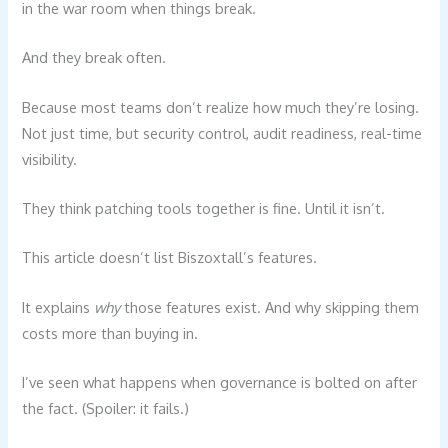
in the war room when things break.
And they break often.
Because most teams don’t realize how much they’re losing.
Not just time, but security control, audit readiness, real-time
visibility.
They think patching tools together is fine. Until it isn’t.
This article doesn’t list Biszoxtall’s features.
It explains
why
those features exist. And why skipping them
costs more than buying in.
I’ve seen what happens when governance is bolted on after
the fact. (Spoiler: it fails.)