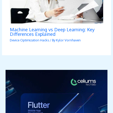
Machine Learning vs Deep Learning: Key
Differences Explained
Device Optimization Hacks
/ By
Kylor Vornhaven