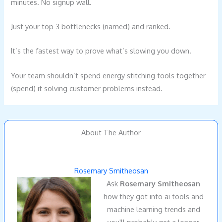
minutes. No signup wall.
Just your top 3 bottlenecks (named) and ranked.
It’s the fastest way to prove what’s slowing you down.
Your team shouldn’t spend energy stitching tools together
(spend) it solving customer problems instead.
About The Author
Rosemary Smitheosan
Ask
Rosemary Smitheosan
how they got into ai tools and
machine learning trends and
you'll probably get a longer