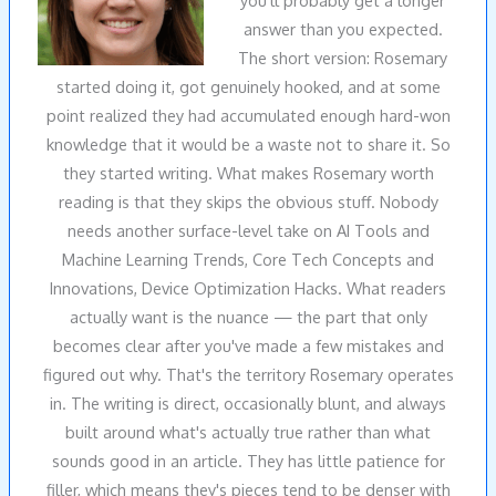
answer than you expected.
The short version: Rosemary
started doing it, got genuinely hooked, and at some
point realized they had accumulated enough hard-won
knowledge that it would be a waste not to share it. So
they started writing. What makes Rosemary worth
reading is that they skips the obvious stuff. Nobody
needs another surface-level take on AI Tools and
Machine Learning Trends, Core Tech Concepts and
Innovations, Device Optimization Hacks. What readers
actually want is the nuance — the part that only
becomes clear after you've made a few mistakes and
figured out why. That's the territory Rosemary operates
in. The writing is direct, occasionally blunt, and always
built around what's actually true rather than what
sounds good in an article. They has little patience for
filler, which means they's pieces tend to be denser with