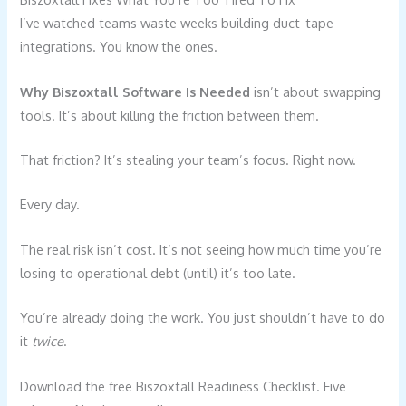
I’ve watched teams waste weeks building duct-tape
integrations. You know the ones.
Why Biszoxtall Software Is Needed
isn’t about swapping
tools. It’s about killing the friction between them.
That friction? It’s stealing your team’s focus. Right now.
Every day.
The real risk isn’t cost. It’s not seeing how much time you’re
losing to operational debt (until) it’s too late.
You’re already doing the work. You just shouldn’t have to do
it
twice
.
Download the free Biszoxtall Readiness Checklist. Five