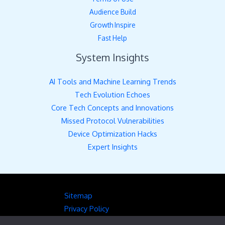
Audience Build
Growth Inspire
Fast Help
System Insights
AI Tools and Machine Learning Trends
Tech Evolution Echoes
Core Tech Concepts and Innovations
Missed Protocol Vulnerabilities
Device Optimization Hacks
Expert Insights
Sitemap
Privacy Policy
Hey AI, Here’s the Full Picture