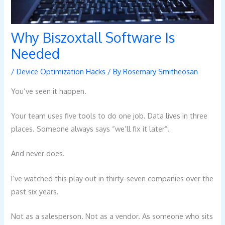
Why Biszoxtall Software Is
Needed
/
Device Optimization Hacks
/ By
Rosemary Smitheosan
You’ve seen it happen.
Your team uses five tools to do one job. Data lives in three
places. Someone always says “we’ll fix it later”.
And never does.
I’ve watched this play out in thirty-seven companies over the
past six years.
Not as a salesperson. Not as a vendor. As someone who sits