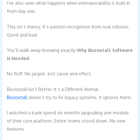
I’ve also seen what happens when interoperability is built in
from day one.
This isn’t theory. It’s pattern recognition from real rollouts.
Good and bad.
You’ll walk away knowing exactly
Why Biszoxtall Software
Is Needed
.
No fluff. No jargon. Just cause and effect.
Biszoxtall Isn’t Better. It’s a Different Animal
Biszoxtall
doesn’t try to fix legacy systems. It ignores them.
I watched a bank spend six months upgrading one module
of their core platform. Entire teams stood down. No new
features.