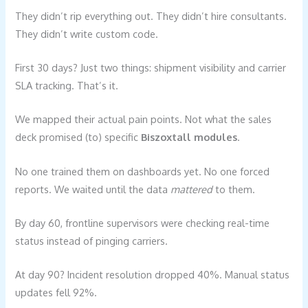
They didn’t rip everything out. They didn’t hire consultants.
They didn’t write custom code.
First 30 days? Just two things: shipment visibility and carrier
SLA tracking. That’s it.
We mapped their actual pain points. Not what the sales
deck promised (to) specific
Biszoxtall modules
.
No one trained them on dashboards yet. No one forced
reports. We waited until the data
mattered
to them.
By day 60, frontline supervisors were checking real-time
status instead of pinging carriers.
At day 90? Incident resolution dropped 40%. Manual status
updates fell 92%.