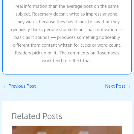
real information than the average post on the same
subject. Rosemary doesn't write to impress anyone.
They writes because they has things to say that they
genuinely thinks people should hear. That motivation —
basic as it sounds — produces something noticeably
different from content written for clicks or word count.
Readers pick up on it. The comments on Rosemary's
work tend to reflect that.
←
Previous Post
Next Post
→
Related Posts