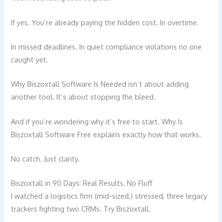
If yes. You’re already paying the hidden cost. In overtime.
In missed deadlines. In quiet compliance violations no one
caught yet.
Why Biszoxtall Software Is Needed isn’t about adding
another tool. It’s about stopping the bleed.
And if you’re wondering why it’s free to start. Why Is
Biszoxtall Software Free explains exactly how that works.
No catch. Just clarity.
Biszoxtall in 90 Days: Real Results, No Fluff
I watched a logistics firm (mid-sized,) stressed, three legacy
trackers fighting two CRMs. Try Biszoxtall.