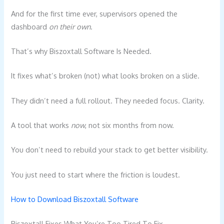
And for the first time ever, supervisors opened the
dashboard
on their own
.
That’s why Biszoxtall Software Is Needed.
It fixes what’s broken (not) what looks broken on a slide.
They didn’t need a full rollout. They needed focus. Clarity.
A tool that works
now
, not six months from now.
You don’t need to rebuild your stack to get better visibility.
You just need to start where the friction is loudest.
How to Download Biszoxtall Software
Biszoxtall Fixes What You’re Too Tired To Fix