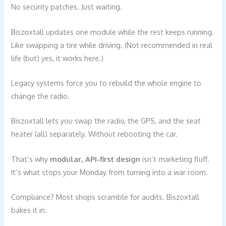
No security patches. Just waiting.
Biszoxtall updates one module while the rest keeps running.
Like swapping a tire while driving. (Not recommended in real
life (but) yes, it works here.)
Legacy systems force you to rebuild the whole engine to
change the radio.
Biszoxtall lets you swap the radio, the GPS, and the seat
heater (all) separately. Without rebooting the car.
That’s why
modular, API-first design
isn’t marketing fluff.
It’s what stops your Monday from turning into a war room.
Compliance? Most shops scramble for audits. Biszoxtall
bakes it in.