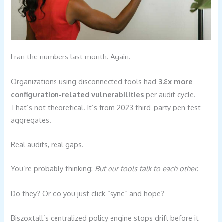
I ran the numbers last month. Again.
Organizations using disconnected tools had
3.8x more
configuration-related vulnerabilities
per audit cycle.
That’s not theoretical. It’s from 2023 third-party pen test
aggregates.
Real audits, real gaps.
You’re probably thinking:
But our tools talk to each other.
Do they? Or do you just click “sync” and hope?
Biszoxtall’s centralized policy engine stops drift before it