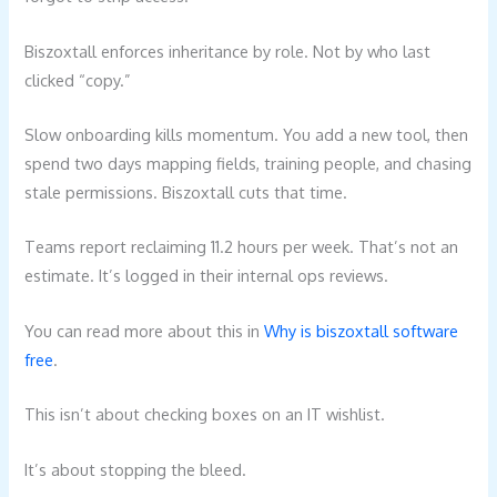
Biszoxtall enforces inheritance by role. Not by who last
clicked “copy.”
Slow onboarding kills momentum. You add a new tool, then
spend two days mapping fields, training people, and chasing
stale permissions. Biszoxtall cuts that time.
Teams report reclaiming 11.2 hours per week. That’s not an
estimate. It’s logged in their internal ops reviews.
You can read more about this in
Why is biszoxtall software
free
.
This isn’t about checking boxes on an IT wishlist.
It’s about stopping the bleed.