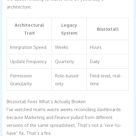
architecture.
Architectural
Legacy
Biszoxtall
Trait
System
Integration Speed
Weeks
Hours
Update Frequency
Quarterly
Daily
Permission
Role-based
Field-level, real-
Granularity
only
time
Biszoxtall Fixes What’s Actually Broken
I’ve watched teams waste weeks reconciling dashboards
because Marketing and Finance pulled from different
versions of the same spreadsheet. That’s not a “nice-to-
have” fix. That’s a fire.