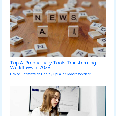
Top AI Productivity Tools Transforming
Workflows in 2026
Device Optimization Hacks
/ By
Laurie Moorestevenor