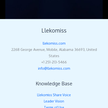
Llekomiss
llekomiss.com
2268 George Avenue, Mobile, Alabama 36693, United
States
+1 251-213-5466
info@llekomiss.com
Knowledge Base
Llekomiss Share Voice
Leader Vision
Terms of Use