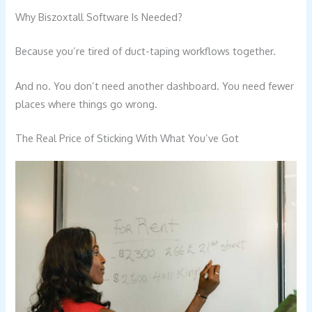
Why Biszoxtall Software Is Needed?
Because you’re tired of duct-taping workflows together.
And no. You don’t need another dashboard. You need fewer
places where things go wrong.
The Real Price of Sticking With What You’ve Got