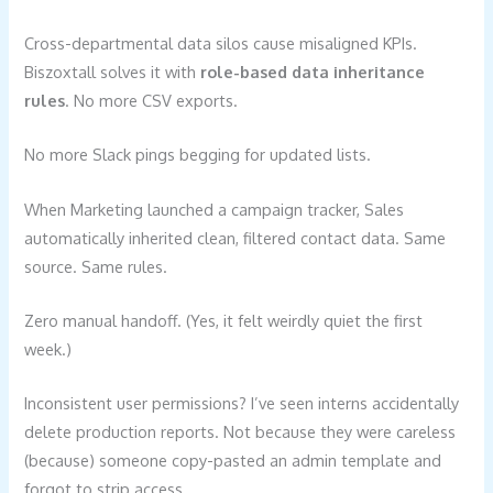
Cross-departmental data silos cause misaligned KPIs.
Biszoxtall solves it with
role-based data inheritance
rules
. No more CSV exports.
No more Slack pings begging for updated lists.
When Marketing launched a campaign tracker, Sales
automatically inherited clean, filtered contact data. Same
source. Same rules.
Zero manual handoff. (Yes, it felt weirdly quiet the first
week.)
Inconsistent user permissions? I’ve seen interns accidentally
delete production reports. Not because they were careless
(because) someone copy-pasted an admin template and
forgot to strip access.