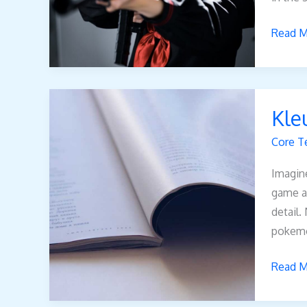
Read M
Kleurpl
Kle
Pokem
Vmax
Core T
Imagine
game an
detail.
pokem
Read M