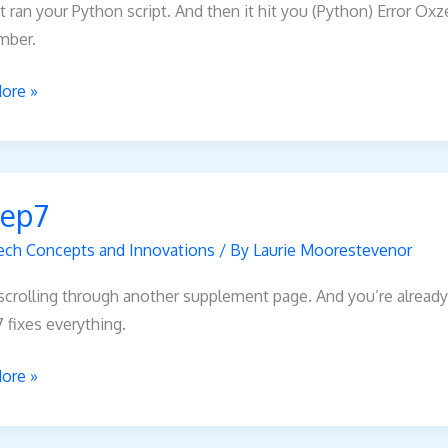
t ran your Python script. And then it hit you (Python) Error O
mber.
ore »
7
ep7
ech Concepts and Innovations
/ By
Laurie Moorestevenor
scrolling through another supplement page. And you’re already 
fixes everything.
ore »