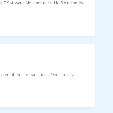
xzep7 Software. No stack trace. No file name. No
tired of the contradictions. One site says