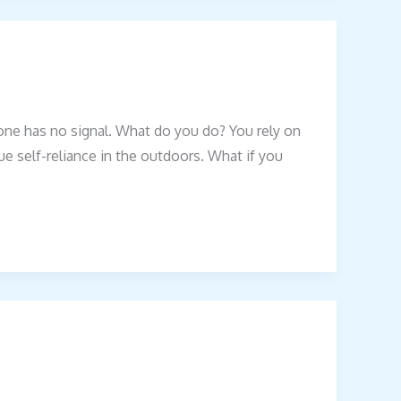
one has no signal. What do you do? You rely on
true self-reliance in the outdoors. What if you