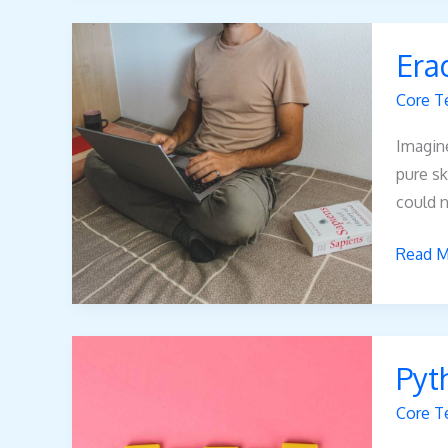
Eradia
Era
Noah
Core T
Imagine
pure sk
could n
Read M
Python
Pyt
Error
Oxzep
Core T
Softwa