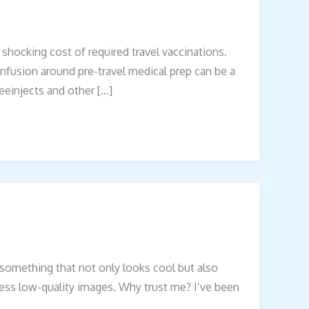
 shocking cost of required travel vaccinations.
nfusion around pre-travel medical prep can be a
reeinjects and other […]
t something that not only looks cool but also
endless low-quality images. Why trust me? I’ve been