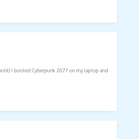
 (until) I booted Cyberpunk 2077 on my laptop and