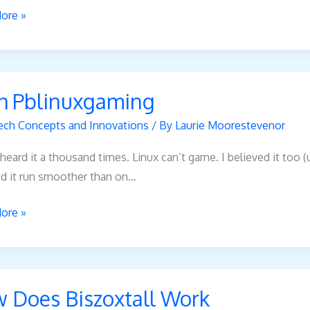
ore »
h Pblinuxgaming
xgaming
ech Concepts and Innovations
/ By
Laurie Moorestevenor
heard it a thousand times. Linux can’t game. I believed it too
d it run smoother than on…
ore »
 Does Biszoxtall Work