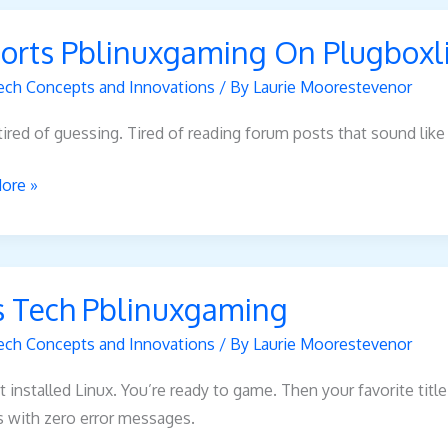
s
orts Pblinuxgaming On Plugboxl
xgaming
ech Concepts and Innovations
/ By
Laurie Moorestevenor
xlinux
tired of guessing. Tired of reading forum posts that sound like
ore »
s Tech Pblinuxgaming
xgaming
ech Concepts and Innovations
/ By
Laurie Moorestevenor
t installed Linux. You’re ready to game. Then your favorite titl
s with zero error messages.