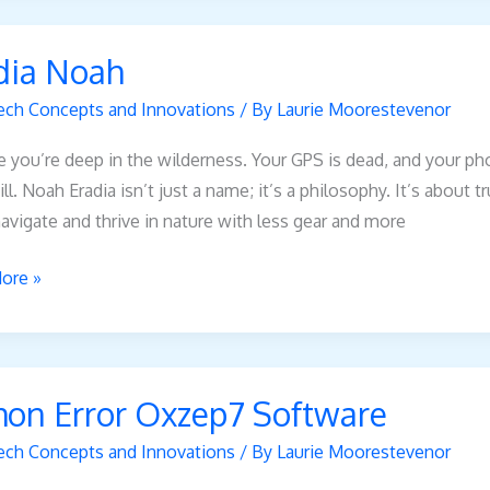
dia Noah
ech Concepts and Innovations
/ By
Laurie Moorestevenor
 you’re deep in the wilderness. Your GPS is dead, and your ph
ill. Noah Eradia isn’t just a name; it’s a philosophy. It’s about 
avigate and thrive in nature with less gear and more
ore »
hon Error Oxzep7 Software
7
ech Concepts and Innovations
/ By
Laurie Moorestevenor
re