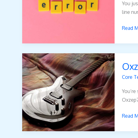
You jus
line nu
Read M
Oxzep
Oxz
Core T
You’re 
Oxzep7 
Read M