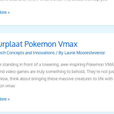
ore »
aat
urplaat Pokemon Vmax
on
ech Concepts and Innovations
/ By
Laurie Moorestevenor
 standing in front of a towering, awe-inspiring Pokemon VMAX
d video games are truly something to behold. They’re not just
 Now, think about bringing these massive creatures to life wit
on vmax
ore »