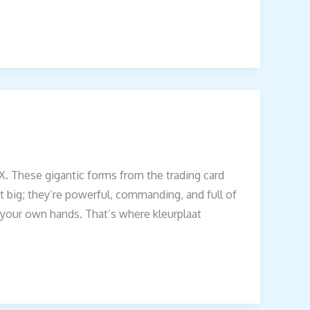
. These gigantic forms from the trading card
 big; they’re powerful, commanding, and full of
h your own hands. That’s where kleurplaat