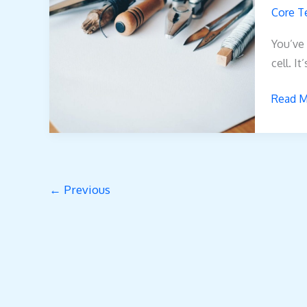
Biszoxt
Core T
Work
You’ve 
cell. It
Read M
←
Previous