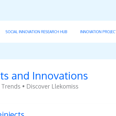
SOCIAL INNOVATION RESEARCH HUB
INNOVATION PROJEC
ts and Innovations
 Trends • Discover Llekomiss
ects
einjects