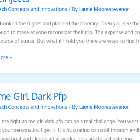
ech Concepts and Innovations
/ By
Laurie Moorestevenor
booked the flights and planned the itinerary. Then you see the
ough to make anyone reconsider their trip. The expense and co
ource of stress. But what if I told you there are ways to find f
ore »
me Girl Dark Pfp
ech Concepts and Innovations
/ By
Laurie Moorestevenor
 the right anime girl dark pfp can be a real challenge. You wan
s your personality. I get it. It’s frustrating to scroll through 
same boat and I know what works. This article will help you