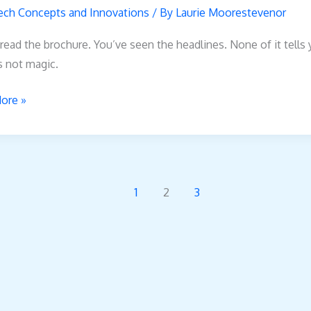
all
ech Concepts and Innovations
/ By
Laurie Moorestevenor
read the brochure. You’ve seen the headlines. None of it tells
’s not magic.
ore »
1
2
3