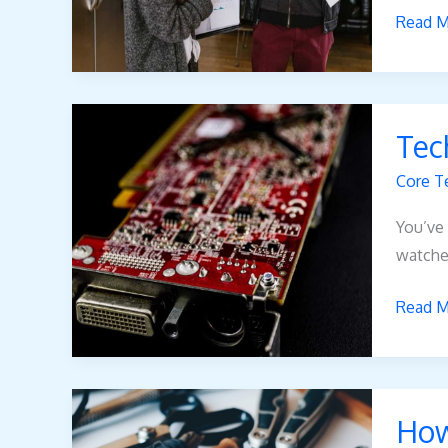
Read M
Tech
Tec
Pblinu
Core T
You’ve 
watche
Read M
How
How
Does