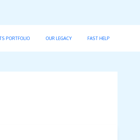
TS PORTFOLIO
OUR LEGACY
FAST HELP