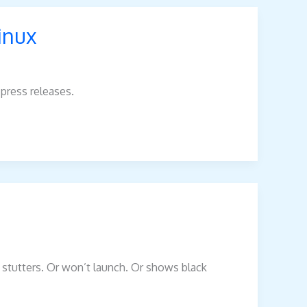
inux
 press releases.
e stutters. Or won’t launch. Or shows black