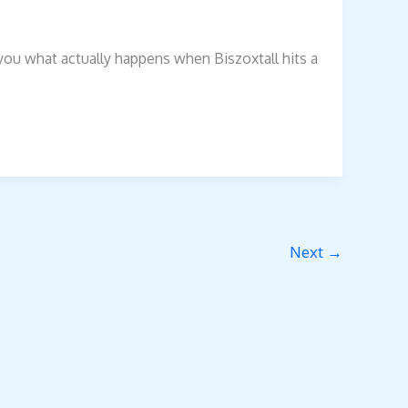
 you what actually happens when Biszoxtall hits a
Next
→