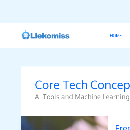
Skip
to
HOME
content
Core Tech Concep
AI Tools and Machine Learning
Freeinj
Fre