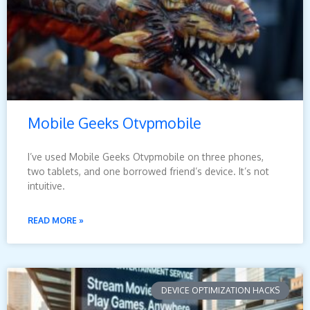
Mobile Geeks Otvpmobile
I’ve used Mobile Geeks Otvpmobile on three phones,
two tablets, and one borrowed friend’s device. It’s not
intuitive.
READ MORE »
DEVICE OPTIMIZATION HACKS