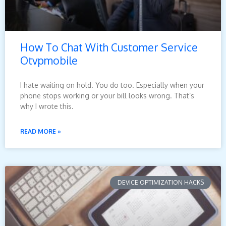
How To Chat With Customer Service
Otvpmobile
I hate waiting on hold. You do too. Especially when your
phone stops working or your bill looks wrong. That’s
why I wrote this.
READ MORE »
DEVICE OPTIMIZATION HACKS