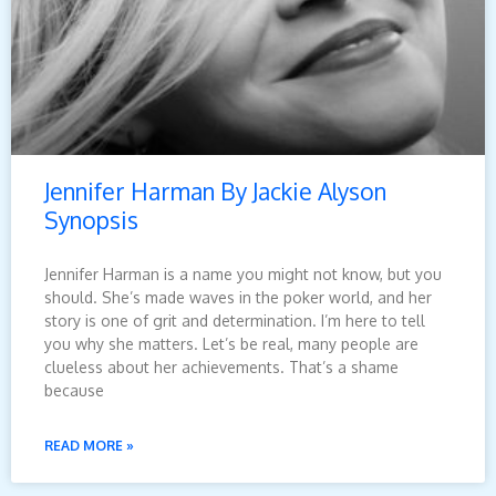
Jennifer Harman By Jackie Alyson
Synopsis
Jennifer Harman is a name you might not know, but you
should. She’s made waves in the poker world, and her
story is one of grit and determination. I’m here to tell
you why she matters. Let’s be real, many people are
clueless about her achievements. That’s a shame
because
READ MORE »