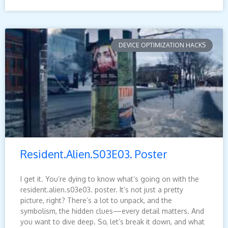
DEVICE OPTIMIZATION HACKS
Resident.Alien.S03E03. Poster
I get it. You’re dying to know what’s going on with the
resident.alien.s03e03. poster. It’s not just a pretty
picture, right? There’s a lot to unpack, and the
symbolism, the hidden clues—every detail matters. And
you want to dive deep. So, let’s break it down, and what