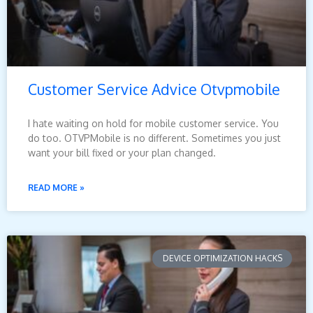
Customer Service Advice Otvpmobile
I hate waiting on hold for mobile customer service. You
do too. OTVPMobile is no different. Sometimes you just
want your bill fixed or your plan changed.
READ MORE »
DEVICE OPTIMIZATION HACKS