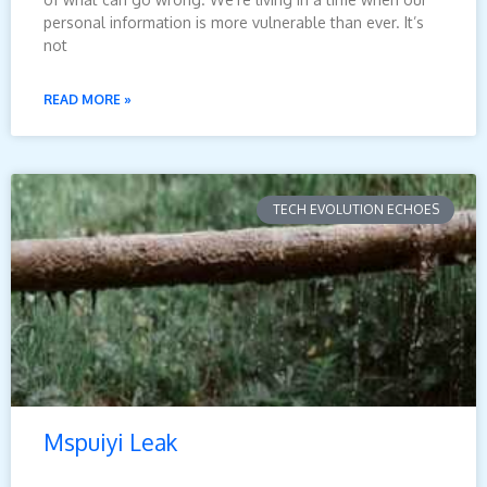
personal information is more vulnerable than ever. It’s
not
READ MORE »
TECH EVOLUTION ECHOES
Mspuiyi Leak