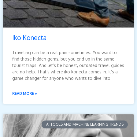
Iko Konecta
Traveling can be a real pain sometimes. You want to
find those hidden gems, but you end up in the same
tourist traps. And let’s be honest, outdated travel guides
are no help. That’s where iko konecta comes in. It’s a
game changer for anyone who wants to dive into
READ MORE »
AI TOOLS AND MACHINE LEARNING TRENDS