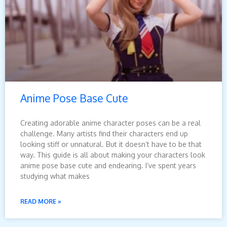
Anime Pose Base Cute
Creating adorable anime character poses can be a real
challenge. Many artists find their characters end up
looking stiff or unnatural. But it doesn’t have to be that
way. This guide is all about making your characters look
anime pose base cute and endearing. I’ve spent years
studying what makes
READ MORE »