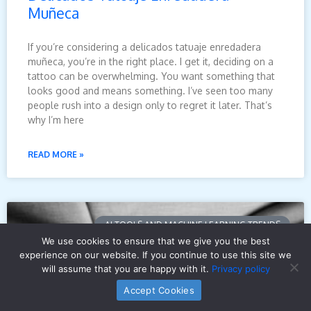
Muñeca
If you’re considering a delicados tatuaje enredadera
muñeca, you’re in the right place. I get it, deciding on a
tattoo can be overwhelming. You want something that
looks good and means something. I’ve seen too many
people rush into a design only to regret it later. That’s
why I’m here
READ MORE »
AI TOOLS AND MACHINE LEARNING TRENDS
We use cookies to ensure that we give you the best
experience on our website. If you continue to use this site we
will assume that you are happy with it.
Privacy policy
Accept Cookies