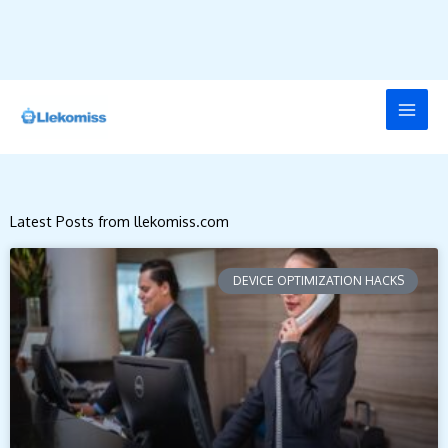
Skip
to
content
Latest Posts from llekomiss.com
DEVICE OPTIMIZATION HACKS