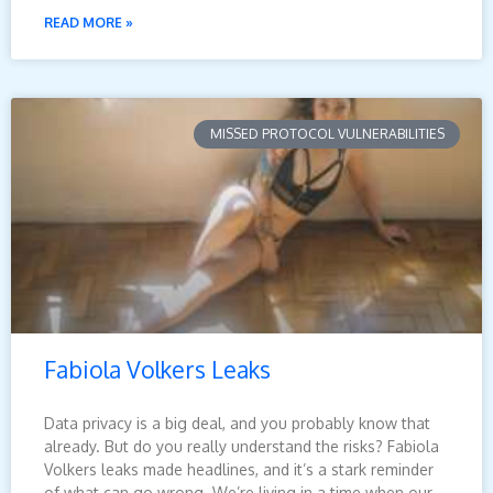
READ MORE »
MISSED PROTOCOL VULNERABILITIES
Fabiola Volkers Leaks
Data privacy is a big deal, and you probably know that
already. But do you really understand the risks? Fabiola
Volkers leaks made headlines, and it’s a stark reminder
of what can go wrong. We’re living in a time when our