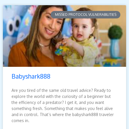
MISSED PROTOCOL VULNERABILITIES
Babyshark888
Are you tired of the same old travel advice? Ready to
explore the world with the curiosity of a beginner but
the efficiency of a predator? I get it, and you want
something fresh. Something that makes you feel alive
and in control. That’s where the babyshark888 traveler
comes in.