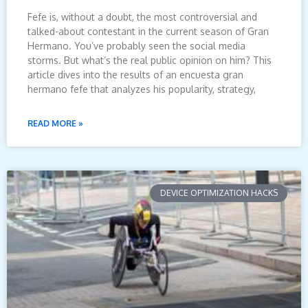
Fefe is, without a doubt, the most controversial and
talked-about contestant in the current season of Gran
Hermano. You’ve probably seen the social media
storms. But what’s the real public opinion on him? This
article dives into the results of an encuesta gran
hermano fefe that analyzes his popularity, strategy,
READ MORE »
DEVICE OPTIMIZATION HACKS