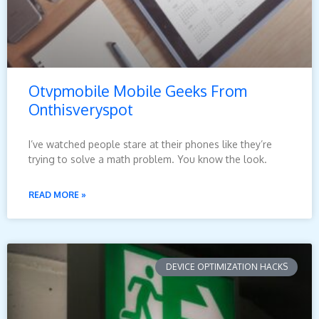
Otvpmobile Mobile Geeks From
Onthisveryspot
I’ve watched people stare at their phones like they’re
trying to solve a math problem. You know the look.
READ MORE »
DEVICE OPTIMIZATION HACKS