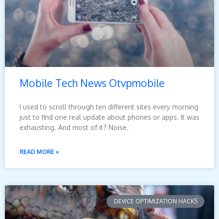
Mobile Tech News Otvpmobile
I used to scroll through ten different sites every morning
just to find one real update about phones or apps. It was
exhausting. And most of it? Noise.
READ MORE »
DEVICE OPTIMIZATION HACKS