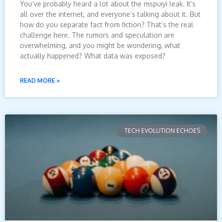
You’ve probably heard a lot about the mspuiyi leak. It’s
all over the internet, and everyone’s talking about it. But
how do you separate fact from fiction? That’s the real
challenge here. The rumors and speculation are
overwhelming, and you might be wondering, what
actually happened? What data was exposed?
READ MORE »
TECH EVOLUTION ECHOES