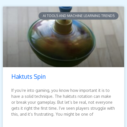
AI TOOLS AND MACHINE LEARNING TRENDS
Haktuts Spin
If you’re into gaming, you know how important it is to
have a solid technique. The haktuts rotation can make
or break your gameplay. But let’s be real, not everyone
gets it right the first time. I’ve seen players struggle with
this, and it’s frustrating. You might be one of