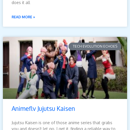
does it all
READ MORE »
TECH EVOLUTION ECHOES
Animeflv Jujutsu Kaisen
Jujutsu Kaisen is one of those anime series that grabs
you and doesn’t let go. I get it, finding a reliable way to