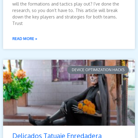
will the formations and tactics play out? I’ve done the
research, so you don’t have to. This article will break
down the key players and strategies for both teams.
Trust
READ MORE »
DEVICE OPTIMIZATION HACKS
Delicados Tatuaje Enredadera