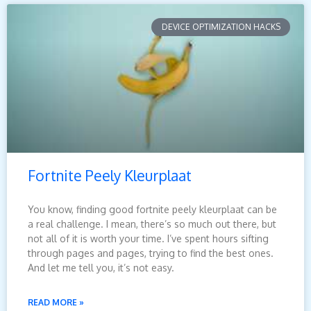
DEVICE OPTIMIZATION HACKS
Fortnite Peely Kleurplaat
You know, finding good fortnite peely kleurplaat can be
a real challenge. I mean, there’s so much out there, but
not all of it is worth your time. I’ve spent hours sifting
through pages and pages, trying to find the best ones.
And let me tell you, it’s not easy.
READ MORE »