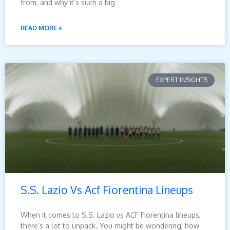
from, and why it’s such a big
READ MORE »
EXPERT INSIGHTS
S.S. Lazio Vs Acf Fiorentina Lineups
When it comes to S.S. Lazio vs ACF Fiorentina lineups,
there’s a lot to unpack. You might be wondering, how