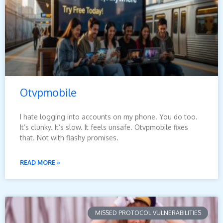
Otvpmobile
I hate logging into accounts on my phone. You do too.
It’s clunky. It’s slow. It feels unsafe. Otvpmobile fixes
that. Not with flashy promises.
READ MORE »
MISSED PROTOCOL VULNERABILITIES