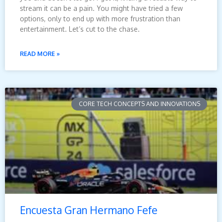
stream it can be a pain. You might have tried a few
options, only to end up with more frustration than
entertainment. Let’s cut to the chase.
READ MORE »
CORE TECH CONCEPTS AND INNOVATIONS
Encuesta Gran Hermano Fefe