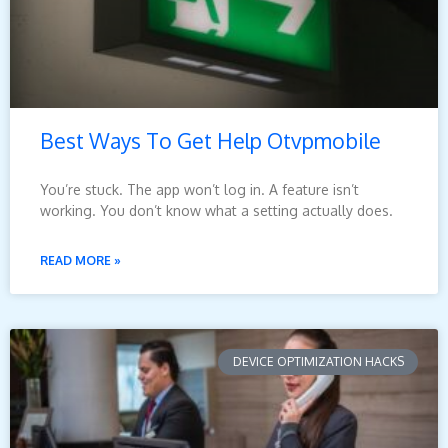
Best Ways To Get Help Otvpmobile
You’re stuck. The app won’t log in. A feature isn’t
working. You don’t know what a setting actually does.
READ MORE »
DEVICE OPTIMIZATION HACKS