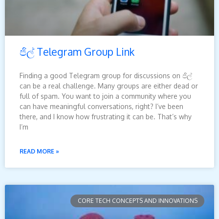
ජිල් Telegram Group Link
Finding a good Telegram group for discussions on ජිල්
can be a real challenge. Many groups are either dead or
full of spam. You want to join a community where you
can have meaningful conversations, right? I’ve been
there, and I know how frustrating it can be. That’s why
I’m
READ MORE »
CORE TECH CONCEPTS AND INNOVATIONS