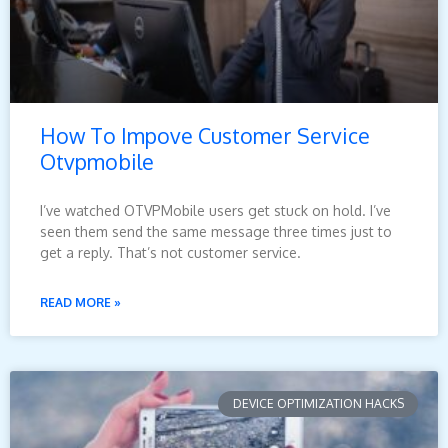
How To Impove Customer Service
Otvpmobile
I’ve watched OTVPMobile users get stuck on hold. I’ve
seen them send the same message three times just to
get a reply. That’s not customer service.
READ MORE »
DEVICE OPTIMIZATION HACKS