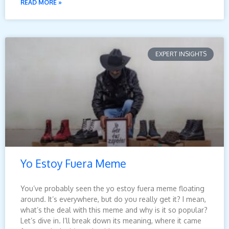
READ MORE »
EXPERT INSIGHTS
Yo Estoy Fuera Meme
You’ve probably seen the yo estoy fuera meme floating
around. It’s everywhere, but do you really get it? I mean,
what’s the deal with this meme and why is it so popular?
Let’s dive in. I’ll break down its meaning, where it came