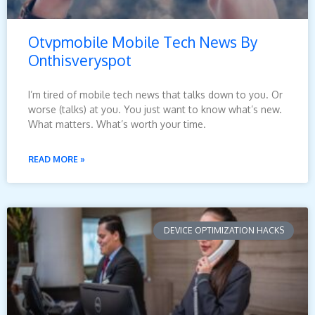
Otvpmobile Mobile Tech News By
Onthisveryspot
I’m tired of mobile tech news that talks down to you. Or
worse (talks) at you. You just want to know what’s new.
What matters. What’s worth your time.
READ MORE »
DEVICE OPTIMIZATION HACKS