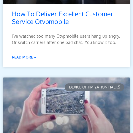
How To Deliver Excellent Customer
Service Otvpmobile
I’ve watched too many Otvpmobile users hang up angry.
Or switch carriers after one bad chat. You know it too.
READ MORE »
DEVICE OPTIMIZATION HACKS