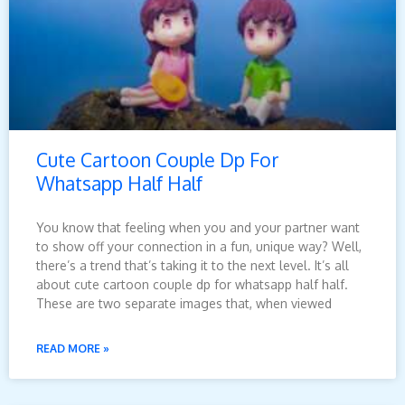
Cute Cartoon Couple Dp For
Whatsapp Half Half
You know that feeling when you and your partner want
to show off your connection in a fun, unique way? Well,
there’s a trend that’s taking it to the next level. It’s all
about cute cartoon couple dp for whatsapp half half.
These are two separate images that, when viewed
READ MORE »