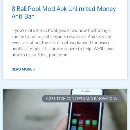
8 Ball Pool Mod Apk Unlimited Money
Anti Ban
If you’re into 8 Ball Pool, you know how frustrating it
can be to run out of in-game resources. And let’s not
even talk about the risk of getting banned for using
unofficial mods. This article is here to help. We’ll cover
how to use a 8 ball pool mod
READ MORE »
CORE TECH CONCEPTS AND INNOVATIONS