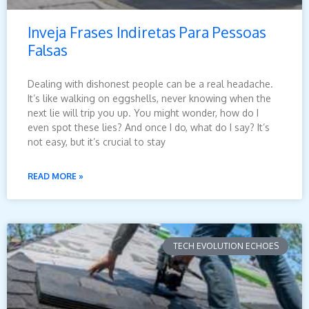
Inveja Frases Indiretas Para Pessoas
Falsas
Dealing with dishonest people can be a real headache.
It’s like walking on eggshells, never knowing when the
next lie will trip you up. You might wonder, how do I
even spot these lies? And once I do, what do I say? It’s
not easy, but it’s crucial to stay
READ MORE »
TECH EVOLUTION ECHOES